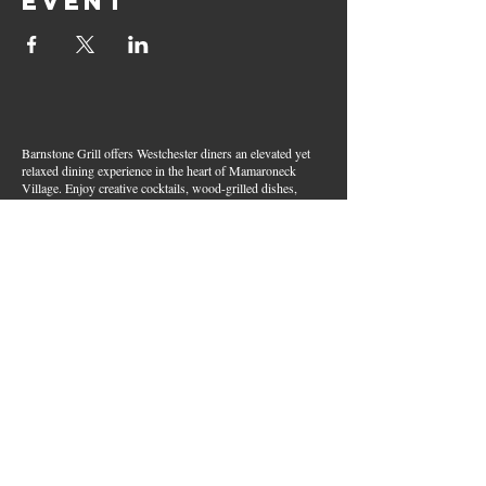
event
Barnstone Grill offers Westchester diners an elevated yet
relaxed dining experience in the heart of Mamaroneck
Village. Enjoy creative cocktails, wood-grilled dishes,
fresh seafood, and inventive American fare in a lively,
welcoming atmosphere — your go-to spot for great food,
handcrafted drinks, and warm hospitality in Westchester
County.
Join Our Email List
First name
*