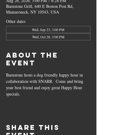
Aug 26, 2026, 3:00 PM – 6:28 PM
Barnstone Grill, 640 E Boston Post Rd,
Mamaroneck, NY 10543, USA
Other dates
Wed, Sep 23, 3:00 PM
Wed, Oct 28, 3:00 PM
About the
event
Barnstone hosts a dog friendly happy hour in 
collaboration with SNARR.  Come and bring 
your best friend and enjoy great Happy Hour 
specials.
Share this