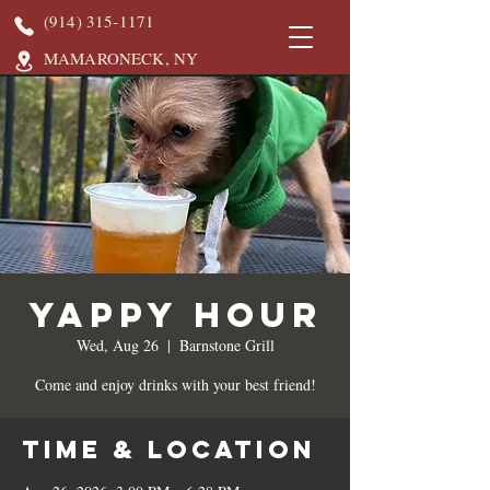
(914) 315-1171
MAMARONECK, NY
Yappy Hour
Wed, Aug 26
  |  
Barnstone Grill
Come and enjoy drinks with your best friend!
Time & Location