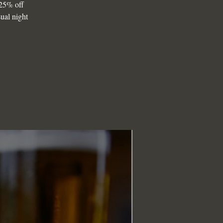
25% off
sual night