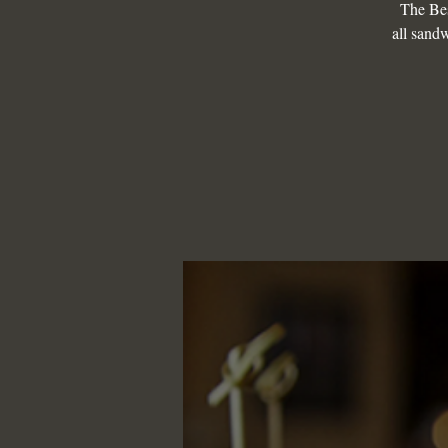
The Be
all sandw