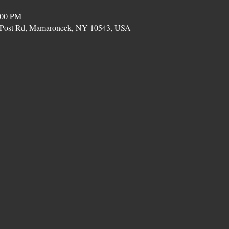
:00 PM
on Post Rd, Mamaroneck, NY 10543, USA