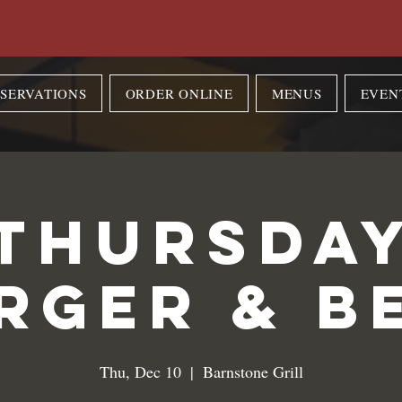
SERVATIONS
ORDER ONLINE
MENUS
EVEN
Thursda
rger & B
Thu, Dec 10
  |  
Barnstone Grill