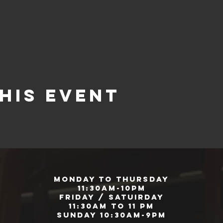
his event
Monday to Thursday
11:30am-10pm
Friday / Satuirday
11:30am to 11 pm
Sunday 10:30am-9pm