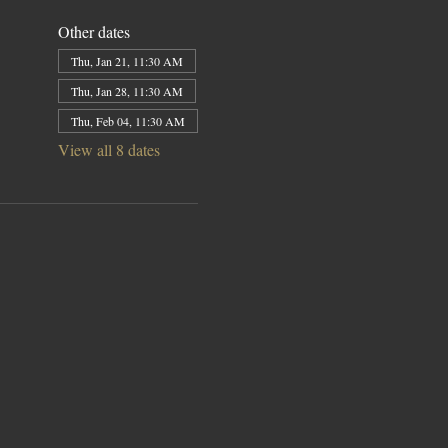
Other dates
Thu, Jan 21, 11:30 AM
Thu, Jan 28, 11:30 AM
Thu, Feb 04, 11:30 AM
View all 8 dates