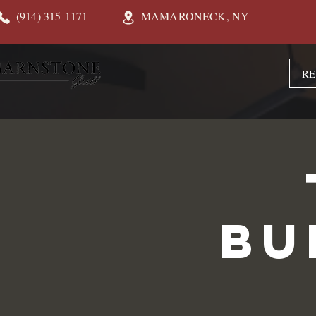
(914) 315-1171
MAMARONECK, NY
RE
Bu