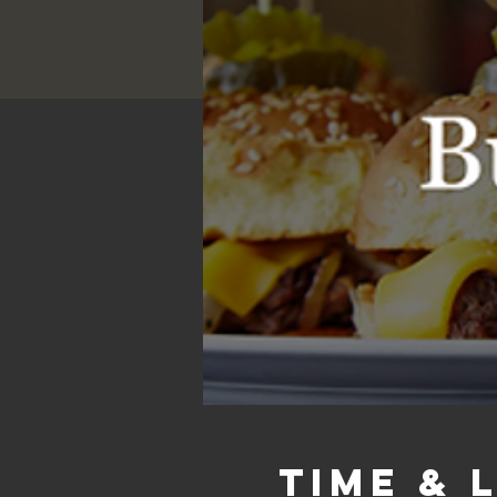
Time & 