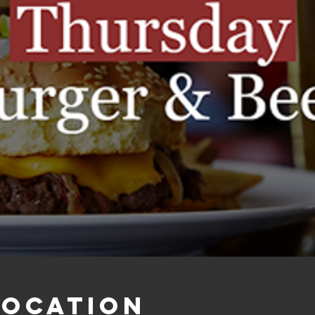
Location