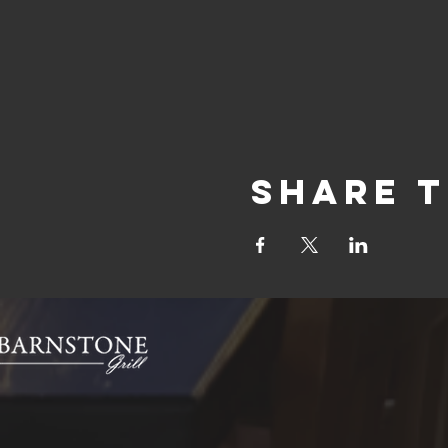
Share t