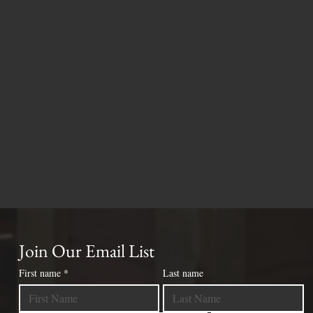
Join Our Email List
First name
*
Last name