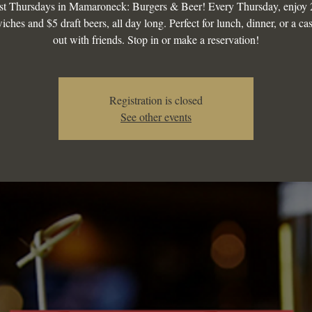
st Thursdays in Mamaroneck: Burgers & Beer! Every Thursday, enjoy 
iches and $5 draft beers, all day long. Perfect for lunch, dinner, or a ca
out with friends. Stop in or make a reservation!
Registration is closed
See other events