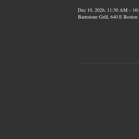
Dec 10, 2026, 11:30 AM – 10
Barnstone Grill, 640 E Bost