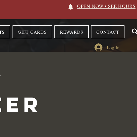
OPEN NOW • SEE HOURS
TS
GIFT CARDS
REWARDS
CONTACT
Log In
y
eer