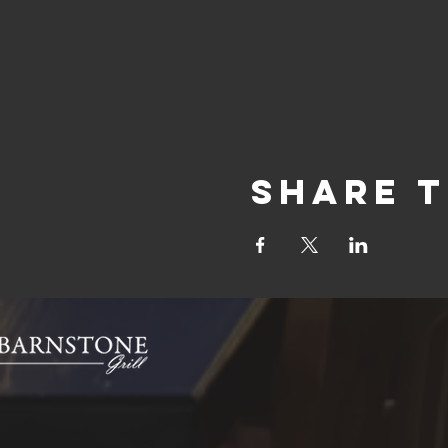
Share t