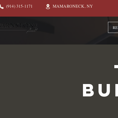
(914) 315-1171
MAMARONECK, NY
RE
Bu