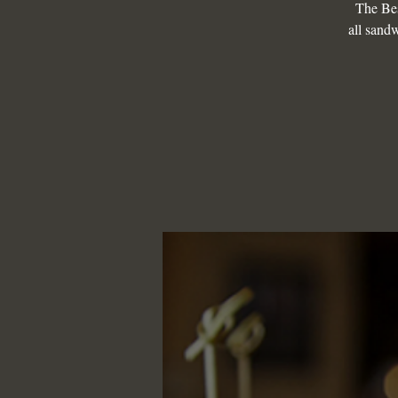
The Be
all sandw