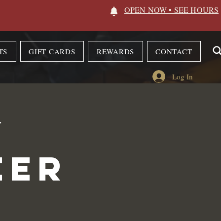
OPEN NOW • SEE HOURS
TS
GIFT CARDS
REWARDS
CONTACT
Log In
y
eer