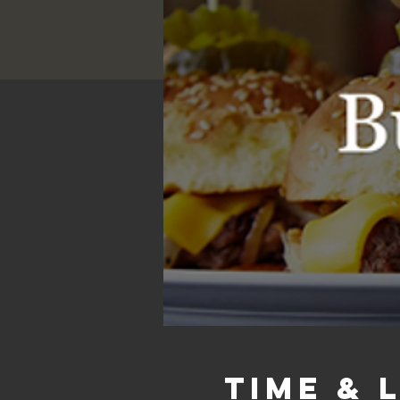
Time & 