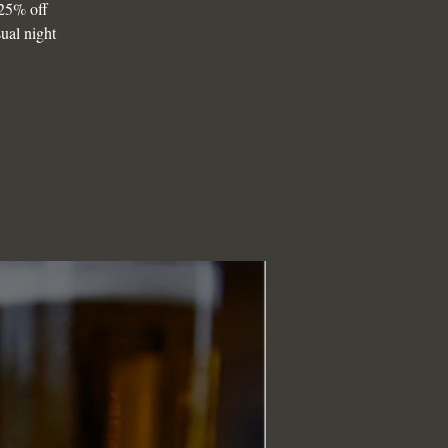
25% off
sual night