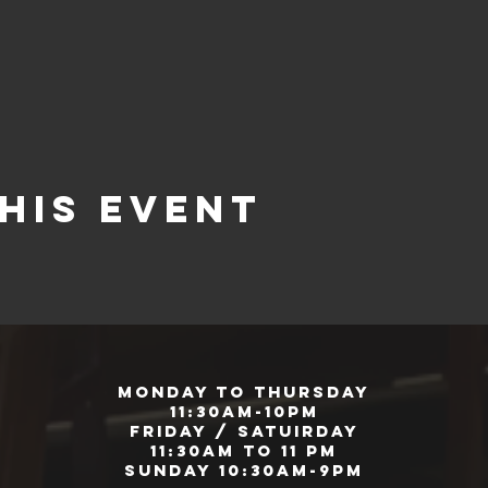
his event
Monday to Thursday
11:30am-10pm
Friday / Satuirday
11:30am to 11 pm
Sunday 10:30am-9pm