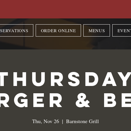
SERVATIONS
ORDER ONLINE
MENUS
EVEN
Thursda
rger & B
Thu, Nov 26
  |  
Barnstone Grill