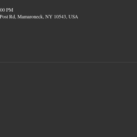
:00 PM
on Post Rd, Mamaroneck, NY 10543, USA