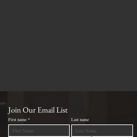
Join Our Email List
First name
*
Last name