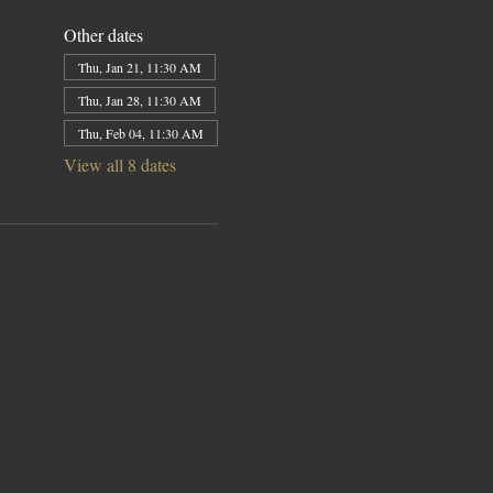
Other dates
Thu, Jan 21, 11:30 AM
Thu, Jan 28, 11:30 AM
Thu, Feb 04, 11:30 AM
View all 8 dates