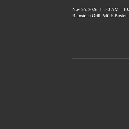
Nov 26, 2026, 11:30 AM – 10
Barnstone Grill, 640 E Bost