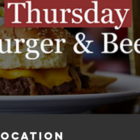
Location