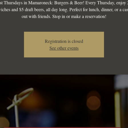
st Thursdays in Mamaroneck: Burgers & Beer! Every Thursday, enjoy 
iches and $5 draft beers, all day long. Perfect for lunch, dinner, or a ca
out with friends. Stop in or make a reservation!
Registration is closed
See other events