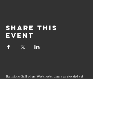
Share this
event
Barnstone Grill offers Westchester diners an elevated yet
relaxed dining experience in the heart of Mamaroneck
Village. Enjoy creative cocktails, wood-grilled dishes,
fresh seafood, and inventive American fare in a lively,
welcoming atmosphere — your go-to spot for great food,
handcrafted drinks, and warm hospitality in Westchester
County.