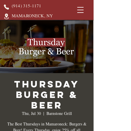
(914) 315-1171
MAMARONECK, NY
Thursday
Burger &
Beer
Thu, Jul 30
  |  
Barnstone Grill
The Best Thursdays in Mamaroneck: Burgers &
Beer! Every Thursday, enjoy 25% off all