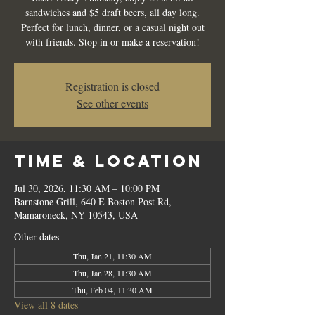
sandwiches and $5 draft beers, all day long.
Perfect for lunch, dinner, or a casual night out
with friends. Stop in or make a reservation!
Registration is closed
See other events
Time & Location
Jul 30, 2026, 11:30 AM – 10:00 PM
Barnstone Grill, 640 E Boston Post Rd,
Mamaroneck, NY 10543, USA
Other dates
Thu, Jan 21, 11:30 AM
Thu, Jan 28, 11:30 AM
Thu, Feb 04, 11:30 AM
View all 8 dates