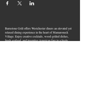
Barnstone Grill offers Westchester diners an elevated yet
relaxed dining experience in the heart of Mamaroneck
Village. Enjoy creative cocktails, wood-grilled dishes,
fresh seafood, and inventive American fare in a lively,
welcoming atmosphere — your go-to spot for great food,
handcrafted drinks, and warm hospitality in Westchester
County.
Join Our Email List
First name
*
Last name