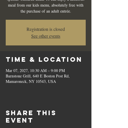
meal from our kids menu, absolutely free with
the purchase of an adult entrée.
Registration is closed
See other events
Time & Location
Mar 07, 2027, 10:30 AM – 9:00 PM
Barnstone Grill, 640 E Boston Post Rd,
Mamaroneck, NY 10543, USA
Share this
event