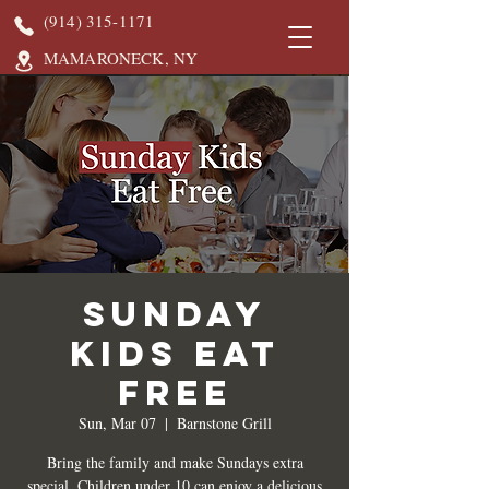
(914) 315-1171
MAMARONECK, NY
Sunday
Kids Eat
Free
Sun, Mar 07
  |  
Barnstone Grill
Bring the family and make Sundays extra
special. Children under 10 can enjoy a delicious