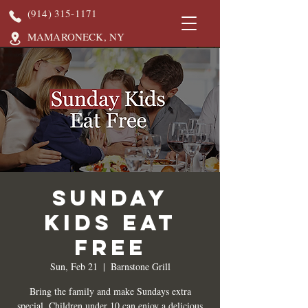
(914) 315-1171
MAMARONECK, NY
Sunday
Kids Eat
Free
Sun, Feb 21
  |  
Barnstone Grill
Bring the family and make Sundays extra
special. Children under 10 can enjoy a delicious