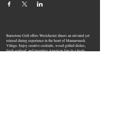
Barnstone Grill offers Westchester diners an elevated yet
relaxed dining experience in the heart of Mamaroneck
Village. Enjoy creative cocktails, wood-grilled dishes,
fresh seafood, and inventive American fare in a lively,
welcoming atmosphere — your go-to spot for great food,
handcrafted drinks, and warm hospitality in Westchester
County.
Join Our Email List
First name
*
Last name