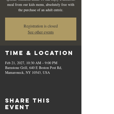
meal from our kids menu, absolutely free with
the purchase of an adult entrée.
Registration is closed
See other events
Time & Location
Feb 21, 2027, 10:30 AM – 9:00 PM
Barnstone Grill, 640 E Boston Post Rd,
Mamaroneck, NY 10543, USA
Share this
event