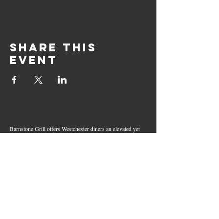
Share this
event
Barnstone Grill offers Westchester diners an elevated yet
relaxed dining experience in the heart of Mamaroneck
Village. Enjoy creative cocktails, wood-grilled dishes,
fresh seafood, and inventive American fare in a lively,
welcoming atmosphere — your go-to spot for great food,
handcrafted drinks, and warm hospitality in Westchester
County.