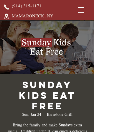
(914) 315-1171
MAMARONECK, NY
Sunday
Kids Eat
Free
Sun, Jan 24
  |  
Barnstone Grill
Bring the family and make Sundays extra
special. Children under 10 can enjoy a delicious