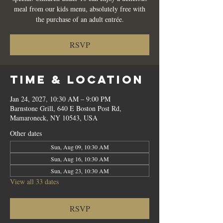
meal from our kids menu, absolutely free with
the purchase of an adult entrée.
RSVP
Time & Location
Jan 24, 2027, 10:30 AM – 9:00 PM
Barnstone Grill, 640 E Boston Post Rd,
Mamaroneck, NY 10543, USA
Other dates
Sun, Aug 09, 10:30 AM
Sun, Aug 16, 10:30 AM
Sun, Aug 23, 10:30 AM
View all 33 dates
RSVP