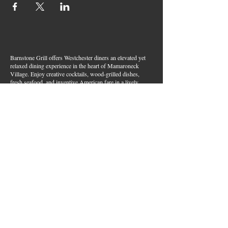
Barnstone Grill offers Westchester diners an elevated yet
relaxed dining experience in the heart of Mamaroneck
Village. Enjoy creative cocktails, wood-grilled dishes,
fresh seafood, and inventive American fare in a lively,
welcoming atmosphere — your go-to spot for great food,
handcrafted drinks, and warm hospitality in Westchester
County.
Join Our Email List
First name
*
Last name