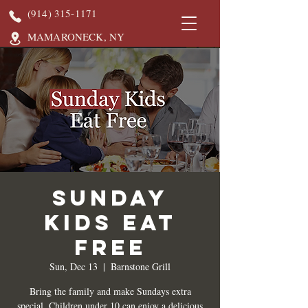
(914) 315-1171
MAMARONECK, NY
Sunday
Kids Eat
Free
Sun, Dec 13
  |  
Barnstone Grill
Bring the family and make Sundays extra
special. Children under 10 can enjoy a delicious