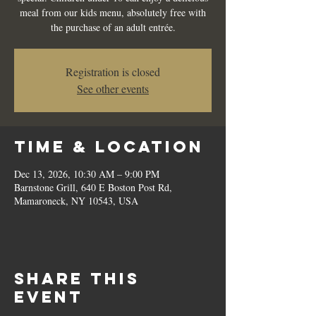
meal from our kids menu, absolutely free with
the purchase of an adult entrée.
Registration is closed
See other events
Time & Location
Dec 13, 2026, 10:30 AM – 9:00 PM
Barnstone Grill, 640 E Boston Post Rd,
Mamaroneck, NY 10543, USA
Share this
event