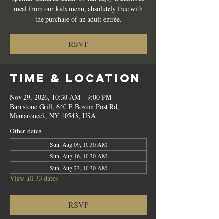
meal from our kids menu, absolutely free with
the purchase of an adult entrée.
RSVP
Time & Location
Nov 29, 2026, 10:30 AM – 9:00 PM
Barnstone Grill, 640 E Boston Post Rd,
Mamaroneck, NY 10543, USA
Other dates
Sun, Aug 09, 10:30 AM
Sun, Aug 16, 10:30 AM
Sun, Aug 23, 10:30 AM
View all 33 dates
RSVP