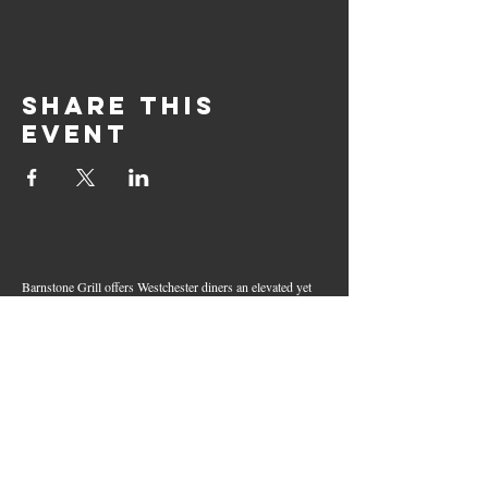
Share this
event
Barnstone Grill offers Westchester diners an elevated yet
relaxed dining experience in the heart of Mamaroneck
Village. Enjoy creative cocktails, wood-grilled dishes,
fresh seafood, and inventive American fare in a lively,
welcoming atmosphere — your go-to spot for great food,
handcrafted drinks, and warm hospitality in Westchester
County.