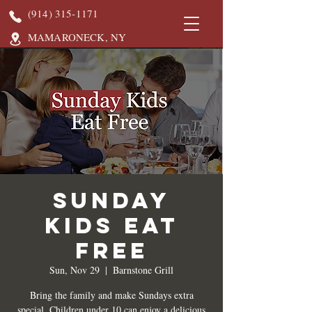
(914) 315-1171
MAMARONECK, NY
Sunday
Kids Eat
Free
Sun, Nov 29
  |  
Barnstone Grill
Bring the family and make Sundays extra
special. Children under 10 can enjoy a delicious