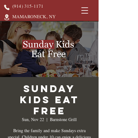
(914) 315-1171
MAMARONECK, NY
Sunday
Kids Eat
Free
Sun, Nov 22
  |  
Barnstone Grill
Bring the family and make Sundays extra
special. Children under 10 can enjoy a delicious