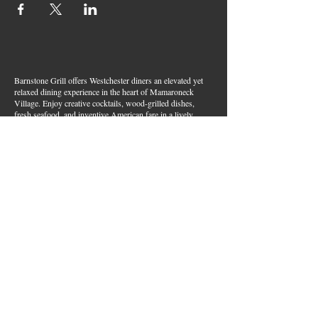
Barnstone Grill offers Westchester diners an elevated yet
relaxed dining experience in the heart of Mamaroneck
Village. Enjoy creative cocktails, wood-grilled dishes,
fresh seafood, and inventive American fare in a lively,
welcoming atmosphere — your go-to spot for great food,
handcrafted drinks, and warm hospitality in Westchester
County.
Join Our Email List
First name
*
Last name