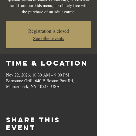
meal from our kids menu, absolutely free with
the purchase of an adult entrée.
Registration is closed
See other events
Time & Location
Nov 22, 2026, 10:30 AM – 9:00 PM
Barnstone Grill, 640 E Boston Post Rd,
Mamaroneck, NY 10543, USA
Share this
event