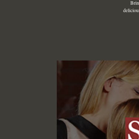
Brin
deliciou