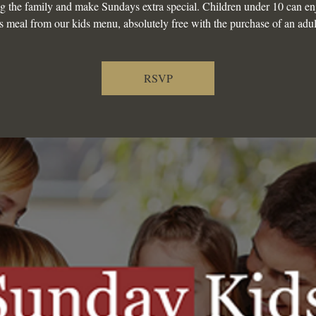
g the family and make Sundays extra special. Children under 10 can en
s meal from our kids menu, absolutely free with the purchase of an adul
RSVP