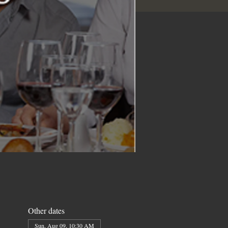
Other dates
Sun, Aug 09, 10:30 AM