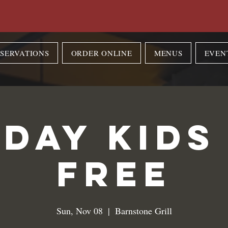
SERVATIONS
ORDER ONLINE
MENUS
EVEN
day Kids
Free
Sun, Nov 08
  |  
Barnstone Grill