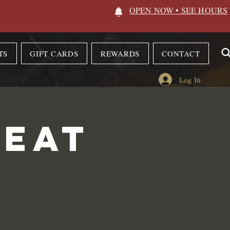
OPEN NOW • SEE HOURS
TS
GIFT CARDS
REWARDS
CONTACT
Log In
 Eat