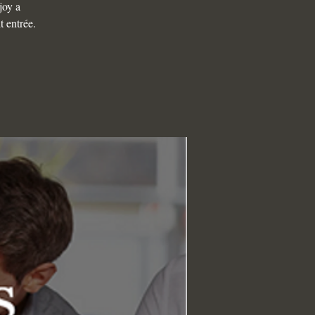
joy a
t entrée.