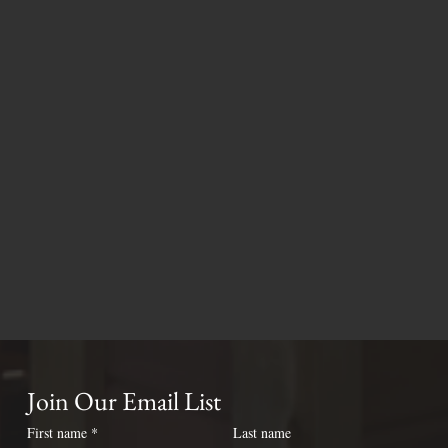
Join Our Email List
First name
*
Last name