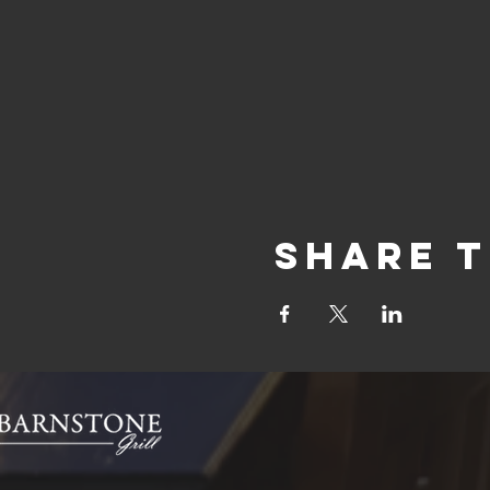
Share t