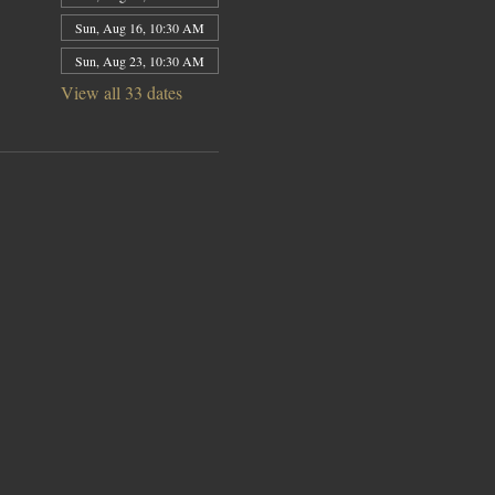
Sun, Aug 16, 10:30 AM
Sun, Aug 23, 10:30 AM
View all 33 dates