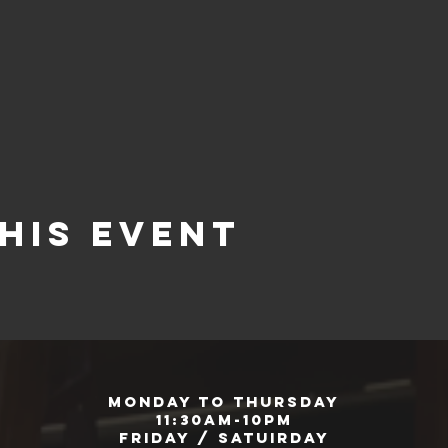
his event
Monday to Thursday
11:30am-10pm
Friday / Satuirday