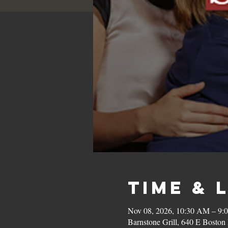
Time & 
Nov 08, 2026, 10:30 AM – 9:
Barnstone Grill, 640 E Bost