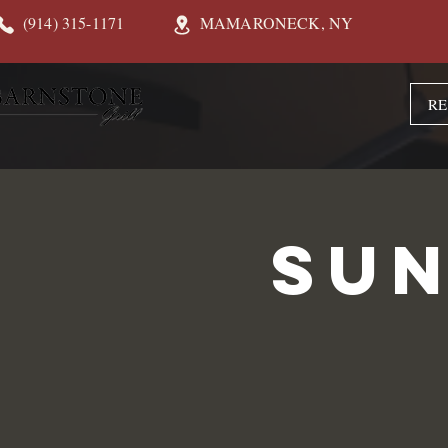
(914) 315-1171
MAMARONECK, NY
RE
Sun