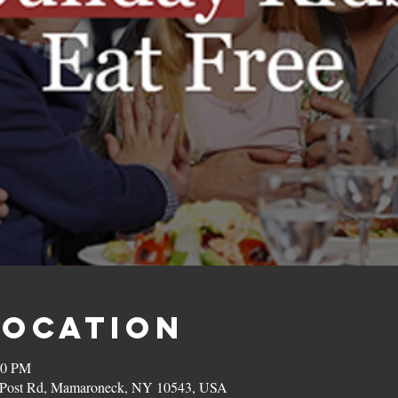
Location
00 PM
on Post Rd, Mamaroneck, NY 10543, USA