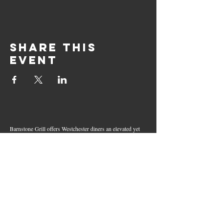
Share this
event
Barnstone Grill offers Westchester diners an elevated yet
relaxed dining experience in the heart of Mamaroneck
Village. Enjoy creative cocktails, wood-grilled dishes,
fresh seafood, and inventive American fare in a lively,
welcoming atmosphere — your go-to spot for great food,
handcrafted drinks, and warm hospitality in Westchester
County.