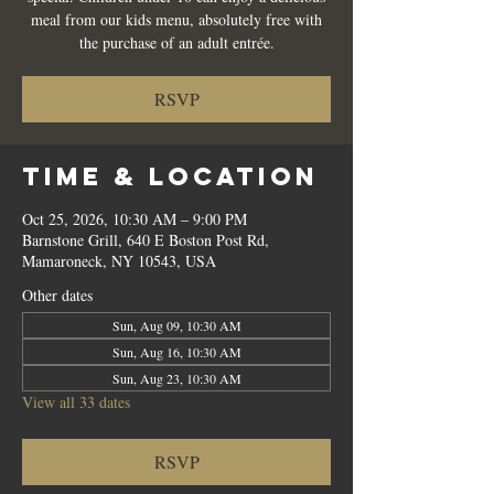
meal from our kids menu, absolutely free with
the purchase of an adult entrée.
RSVP
Time & Location
Oct 25, 2026, 10:30 AM – 9:00 PM
Barnstone Grill, 640 E Boston Post Rd,
Mamaroneck, NY 10543, USA
Other dates
Sun, Aug 09, 10:30 AM
Sun, Aug 16, 10:30 AM
Sun, Aug 23, 10:30 AM
View all 33 dates
RSVP