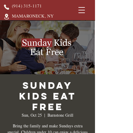
(914) 315-1171
MAMARONECK, NY
Sunday
Kids Eat
Free
Sun, Oct 25
  |  
Barnstone Grill
Bring the family and make Sundays extra
special. Children under 10 can enjoy a delicious