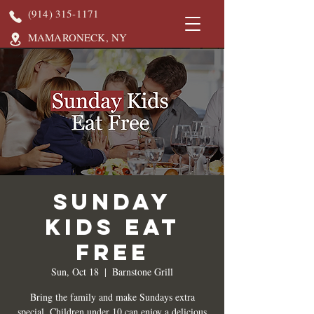
(914) 315-1171
MAMARONECK, NY
Sunday
Kids Eat
Free
Sun, Oct 18
  |  
Barnstone Grill
Bring the family and make Sundays extra
special. Children under 10 can enjoy a delicious