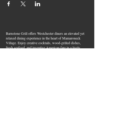
Barnstone Grill offers Westchester diners an elevated yet
relaxed dining experience in the heart of Mamaroneck
Village. Enjoy creative cocktails, wood-grilled dishes,
fresh seafood, and inventive American fare in a lively,
welcoming atmosphere — your go-to spot for great food,
handcrafted drinks, and warm hospitality in Westchester
County.
Join Our Email List
First name
*
Last name