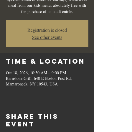
meal from our kids menu, absolutely free with
the purchase of an adult entrée.
Registration is closed
See other events
Time & Location
Oct 18, 2026, 10:30 AM – 9:00 PM
Barnstone Grill, 640 E Boston Post Rd,
Mamaroneck, NY 10543, USA
Share this
event