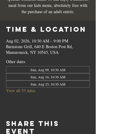
meal from our kids menu, absolutely free with
the purchase of an adult entrée.
Time & Location
Aug 02, 2026, 10:30 AM – 9:00 PM
Barnstone Grill, 640 E Boston Post Rd,
Mamaroneck, NY 10543, USA
Other dates
Sun, Aug 09, 10:30 AM
Sun, Aug 16, 10:30 AM
Sun, Aug 23, 10:30 AM
View all 33 dates
Share this
event