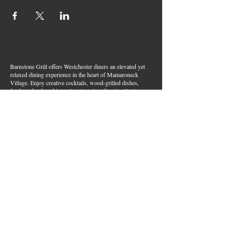
Barnstone Grill offers Westchester diners an elevated yet
relaxed dining experience in the heart of Mamaroneck
Village. Enjoy creative cocktails, wood-grilled dishes,
fresh seafood, and inventive American fare in a lively,
welcoming atmosphere — your go-to spot for great food,
handcrafted drinks, and warm hospitality in Westchester
County.
Join Our Email List
First name
*
Last name