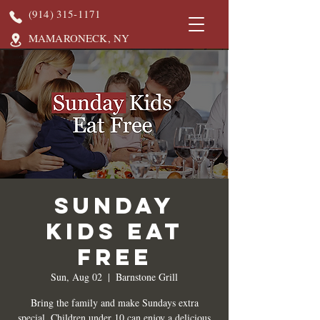
(914) 315-1171
MAMARONECK, NY
Sunday
Kids Eat
Free
Sun, Aug 02
  |  
Barnstone Grill
Bring the family and make Sundays extra
special. Children under 10 can enjoy a delicious