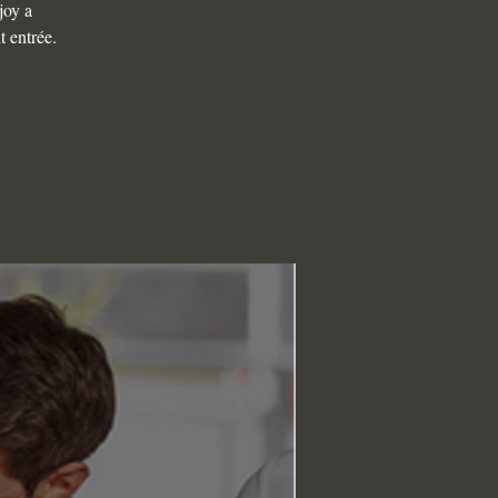
joy a
t entrée.