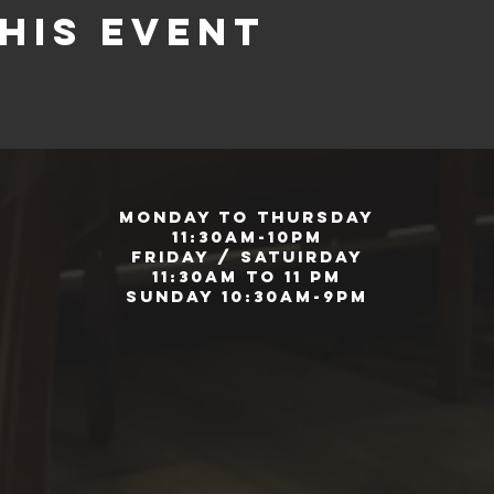
his event
Monday to Thursday
11:30am-10pm
Friday / Satuirday
11:30am to 11 pm
Sunday 10:30am-9pm