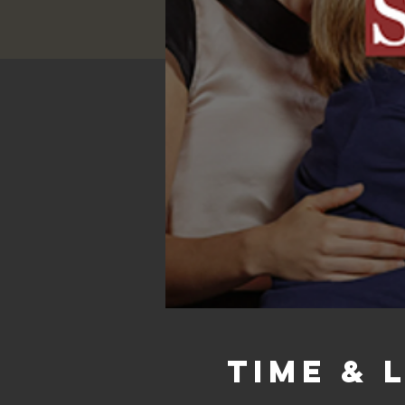
Time & 