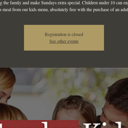
g the family and make Sundays extra special. Children under 10 can en
s meal from our kids menu, absolutely free with the purchase of an adul
Registration is closed
See other events