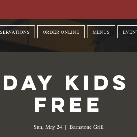
SERVATIONS
ORDER ONLINE
MENUS
EVEN
day Kids
Free
Sun, May 24
  |  
Barnstone Grill