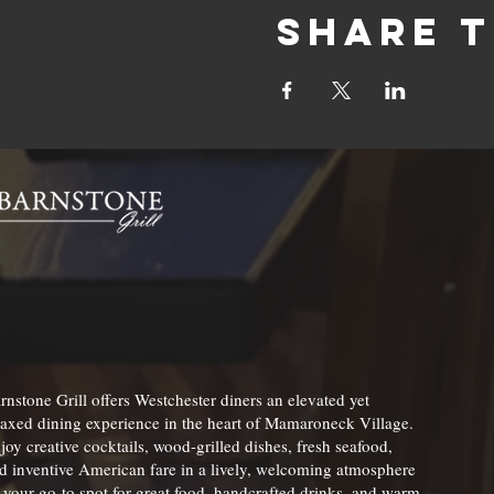
Share t
rnstone Grill offers Westchester diners an elevated yet
laxed dining experience in the heart of Mamaroneck Village.
joy creative cocktails, wood-grilled dishes, fresh seafood,
d inventive American fare in a lively, welcoming atmosphere
your go-to spot for great food, handcrafted drinks, and warm