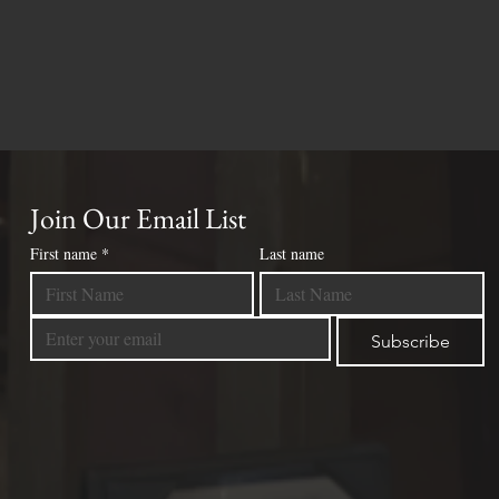
Join Our Email List
First name
*
Last name
Subscribe