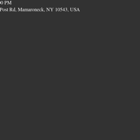
00 PM
on Post Rd, Mamaroneck, NY 10543, USA