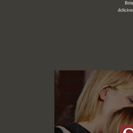
Brin
deliciou