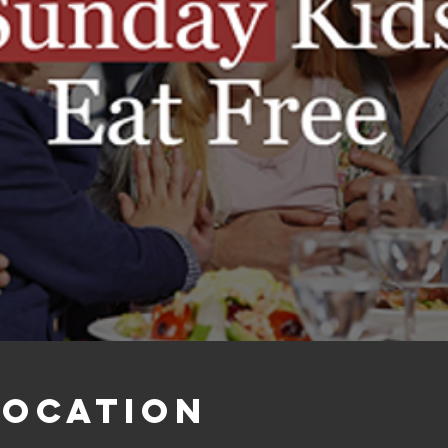
Location