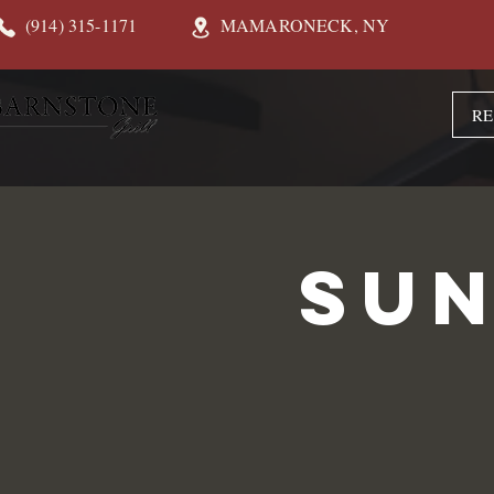
(914) 315-1171
MAMARONECK, NY
RE
Sun