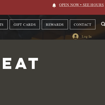
OPEN NOW • SEE HOURS
TS
GIFT CARDS
REWARDS
CONTACT
Log In
 Eat