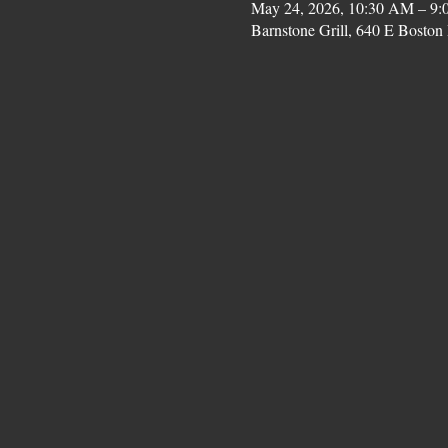
May 24, 2026, 10:30 AM – 9:
Barnstone Grill, 640 E Bost