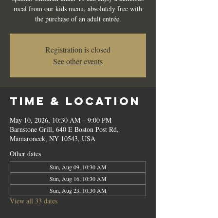
meal from our kids menu, absolutely free with
the purchase of an adult entrée.
Registration is closed
See other events
Time & Location
May 10, 2026, 10:30 AM – 9:00 PM
Barnstone Grill, 640 E Boston Post Rd,
Mamaroneck, NY 10543, USA
Other dates
Sun, Aug 09, 10:30 AM
Sun, Aug 16, 10:30 AM
Sun, Aug 23, 10:30 AM
View all 33 dates