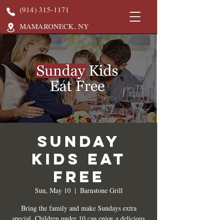
(914) 315-1171
MAMARONECK, NY
Sunday
Kids Eat
Free
Sun, May 10
  |  
Barnstone Grill
Bring the family and make Sundays extra
special. Children under 10 can enjoy a delicious