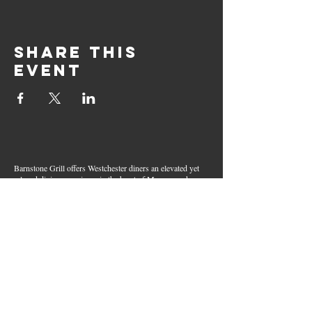
Share this
event
Barnstone Grill offers Westchester diners an elevated yet
relaxed dining experience in the heart of Mamaroneck
Village. Enjoy creative cocktails, wood-grilled dishes,
fresh seafood, and inventive American fare in a lively,
welcoming atmosphere — your go-to spot for great food,
handcrafted drinks, and warm hospitality in Westchester
County.