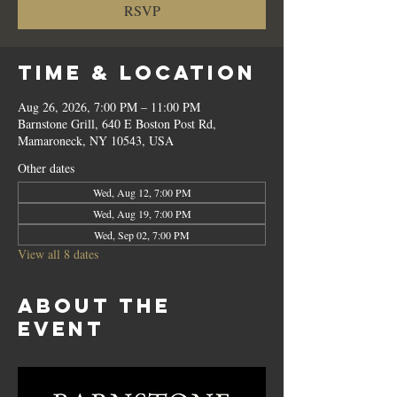
RSVP
Time & Location
Aug 26, 2026, 7:00 PM – 11:00 PM
Barnstone Grill, 640 E Boston Post Rd,
Mamaroneck, NY 10543, USA
Other dates
Wed, Aug 12, 7:00 PM
Wed, Aug 19, 7:00 PM
Wed, Sep 02, 7:00 PM
View all 8 dates
About the
event