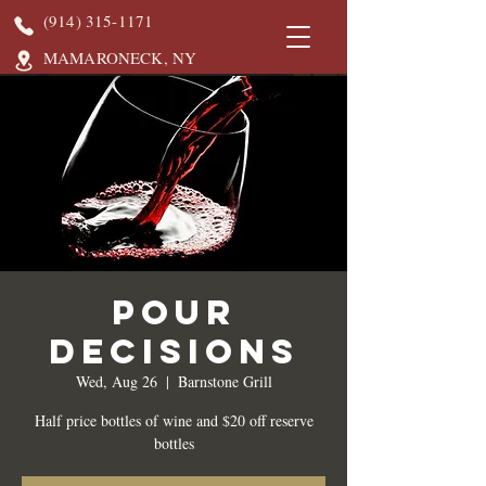
(914) 315-1171
MAMARONECK, NY
Pour
Decisions
Wed, Aug 26
  |  
Barnstone Grill
Half price bottles of wine and $20 off reserve
bottles