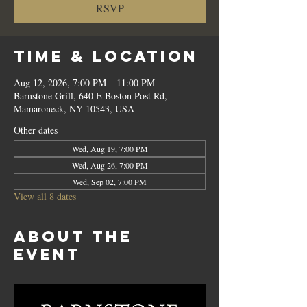
RSVP
Time & Location
Aug 12, 2026, 7:00 PM – 11:00 PM
Barnstone Grill, 640 E Boston Post Rd,
Mamaroneck, NY 10543, USA
Other dates
Wed, Aug 19, 7:00 PM
Wed, Aug 26, 7:00 PM
Wed, Sep 02, 7:00 PM
View all 8 dates
About the
event