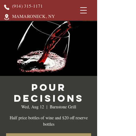
(914) 315-1171
MAMARONECK, NY
Pour
Decisions
Wed, Aug 12
  |  
Barnstone Grill
Half price bottles of wine and $20 off reserve
bottles