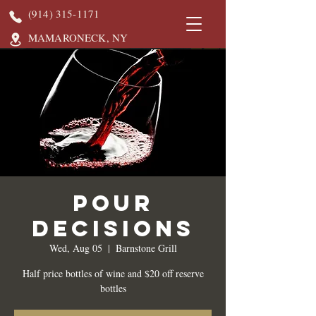
(914) 315-1171
MAMARONECK, NY
Pour
Decisions
Wed, Aug 05
  |  
Barnstone Grill
Half price bottles of wine and $20 off reserve
bottles