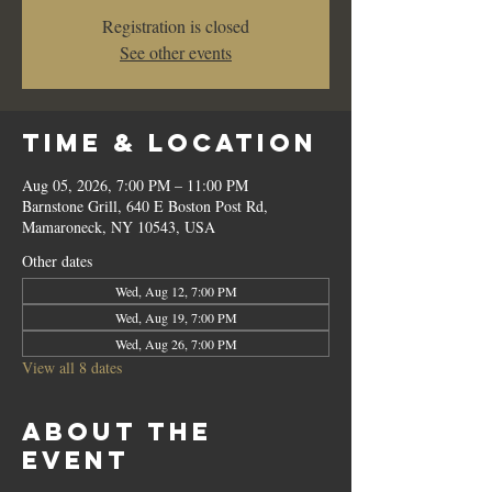
Registration is closed
See other events
Time & Location
Aug 05, 2026, 7:00 PM – 11:00 PM
Barnstone Grill, 640 E Boston Post Rd,
Mamaroneck, NY 10543, USA
Other dates
Wed, Aug 12, 7:00 PM
Wed, Aug 19, 7:00 PM
Wed, Aug 26, 7:00 PM
View all 8 dates
About the
event