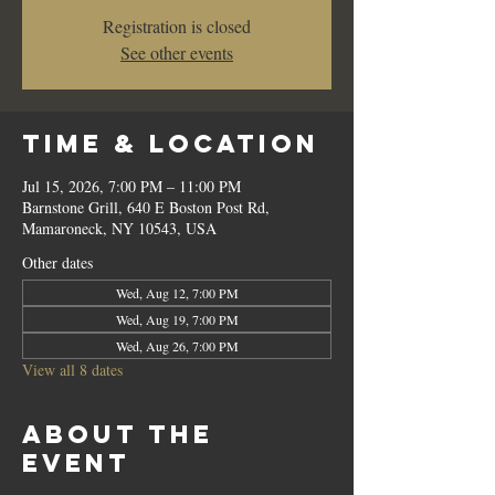
Registration is closed
See other events
Time & Location
Jul 15, 2026, 7:00 PM – 11:00 PM
Barnstone Grill, 640 E Boston Post Rd,
Mamaroneck, NY 10543, USA
Other dates
Wed, Aug 12, 7:00 PM
Wed, Aug 19, 7:00 PM
Wed, Aug 26, 7:00 PM
View all 8 dates
About the
event