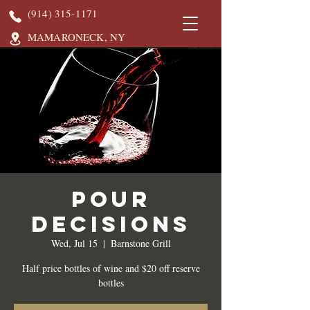
(914) 315-1171
MAMARONECK, NY
Pour
Decisions
Wed, Jul 15
  |  
Barnstone Grill
Half price bottles of wine and $20 off reserve
bottles