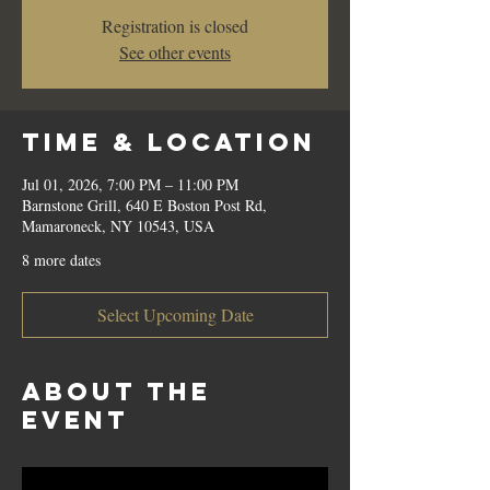
Registration is closed
See other events
Time & Location
Jul 01, 2026, 7:00 PM – 11:00 PM
Barnstone Grill, 640 E Boston Post Rd,
Mamaroneck, NY 10543, USA
8 more dates
Select Upcoming Date
About the
event