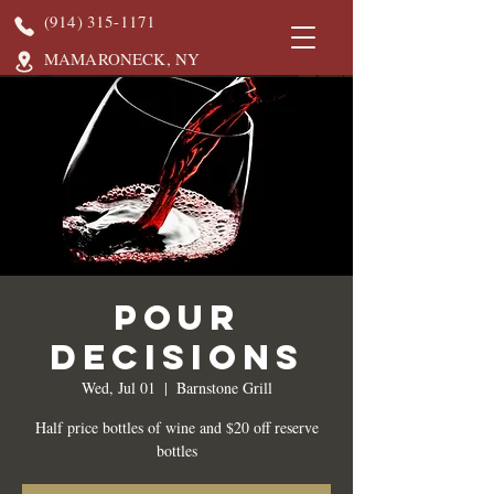
(914) 315-1171
MAMARONECK, NY
Pour
Decisions
Wed, Jul 01
  |  
Barnstone Grill
Half price bottles of wine and $20 off reserve
bottles