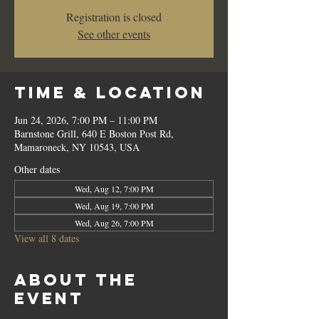
Registration is closed
See other events
Time & Location
Jun 24, 2026, 7:00 PM – 11:00 PM
Barnstone Grill, 640 E Boston Post Rd,
Mamaroneck, NY 10543, USA
Other dates
Wed, Aug 12, 7:00 PM
Wed, Aug 19, 7:00 PM
Wed, Aug 26, 7:00 PM
View all 8 dates
About the
event