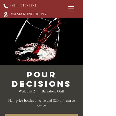
(914) 315-1171
MAMARONECK, NY
Pour
Decisions
Wed, Jun 24
  |  
Barnstone Grill
Half price bottles of wine and $20 off reserve
bottles