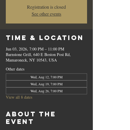
Registration is closed
See other events
Time & Location
Jun 03, 2026, 7:00 PM – 11:00 PM
Barnstone Grill, 640 E Boston Post Rd,
Mamaroneck, NY 10543, USA
Other dates
Wed, Aug 12, 7:00 PM
Wed, Aug 19, 7:00 PM
Wed, Aug 26, 7:00 PM
View all 8 dates
About the
event