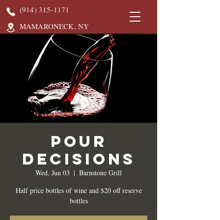
(914) 315-1171
MAMARONECK, NY
Pour
Decisions
Wed, Jun 03
  |  
Barnstone Grill
Half price bottles of wine and $20 off reserve
bottles