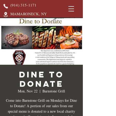
(914) 315-1171
MAMARONECK, NY
DINE TO
DONATE
Mon, Nov 22
  |  
Barnstone Grill
Come into Barnstone Grill on Mondays for Dine
to Donate! A portion of our sales from our
special menu is donated to a new local charity