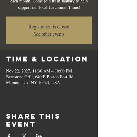
each month. Come join us in January to help
support our local Larchmont Lions!
Registration is closed
See other events
Time & Location
Nov 22, 2027, 11:30 AM – 10:00 PM
Barnstone Grill, 640 E Boston Post Rd,
Mamaroneck, NY 10543, USA
Share this
event