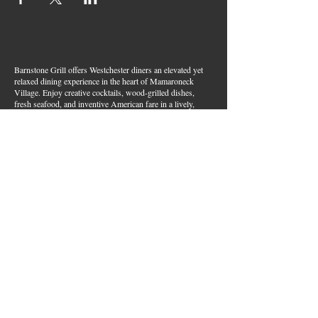
Barnstone Grill offers Westchester diners an elevated yet
relaxed dining experience in the heart of Mamaroneck
Village. Enjoy creative cocktails, wood-grilled dishes,
fresh seafood, and inventive American fare in a lively,
welcoming atmosphere — your go-to spot for great food,
handcrafted drinks, and warm hospitality in Westchester
County.
Join Our Email List
First name
*
Last name