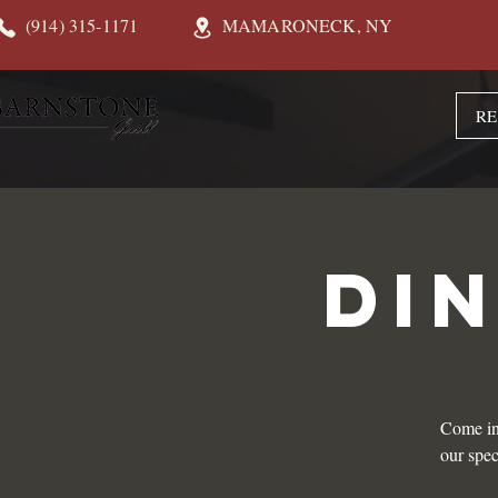
(914) 315-1171
MAMARONECK, NY
RE
DI
Come in
our spec