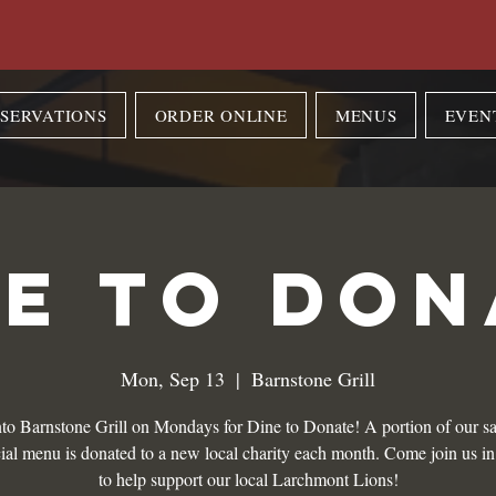
SERVATIONS
ORDER ONLINE
MENUS
EVEN
NE TO DON
Mon, Sep 13
  |  
Barnstone Grill
to Barnstone Grill on Mondays for Dine to Donate! A portion of our sa
ial menu is donated to a new local charity each month. Come join us i
to help support our local Larchmont Lions!