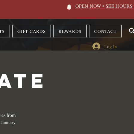
OPEN NOW • SEE HOURS
TS
GIFT CARDS
REWARDS
CONTACT
Log In
ATE
les from
n January