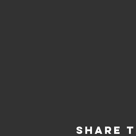
Share t