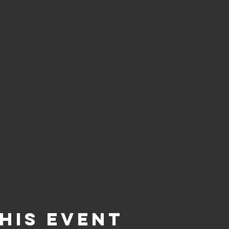
his event