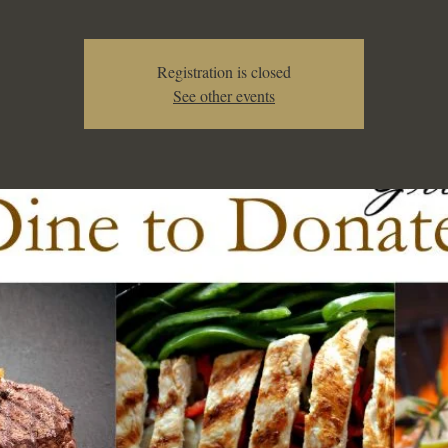
Registration is closed
See other events