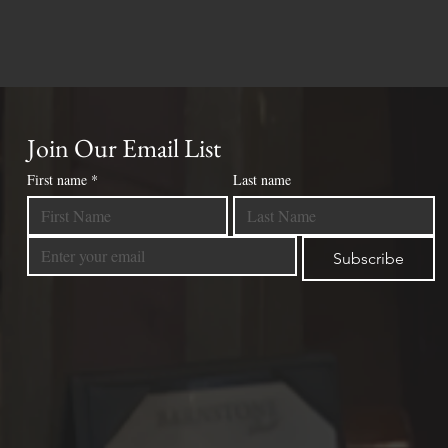
Join Our Email List
First name
*
Last name
Subscribe