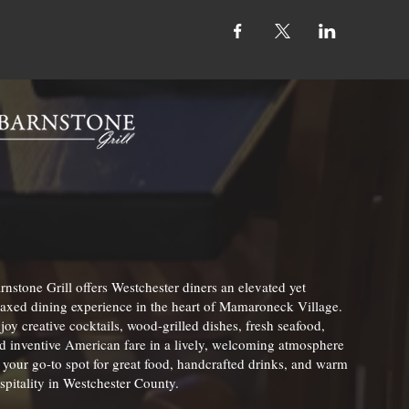
rnstone Grill offers Westchester diners an elevated yet
laxed dining experience in the heart of Mamaroneck Village.
joy creative cocktails, wood-grilled dishes, fresh seafood,
d inventive American fare in a lively, welcoming atmosphere
your go-to spot for great food, handcrafted drinks, and warm
spitality in Westchester County.