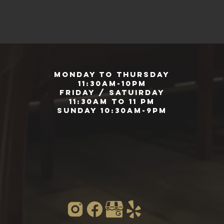
Monday to Thursday
11:30am-10pm
Friday / Satuirday
11:30am to 11 pm
Sunday 10:30am-9pm