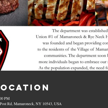
Location
:00 PM
on Post Rd, Mamaroneck, NY 10543, USA