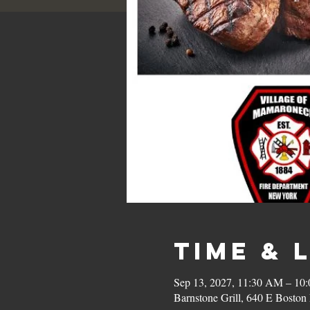
Time & 
Sep 13, 2027, 11:30 AM – 10
Barnstone Grill, 640 E Bost