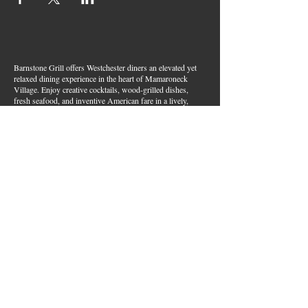
Barnstone Grill offers Westchester diners an elevated yet
relaxed dining experience in the heart of Mamaroneck
Village. Enjoy creative cocktails, wood-grilled dishes,
fresh seafood, and inventive American fare in a lively,
welcoming atmosphere — your go-to spot for great food,
handcrafted drinks, and warm hospitality in Westchester
County.
Join Our Email List
First name
*
Last name