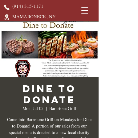
(914) 315-1171
MAMARONECK, NY
DINE TO
DONATE
Mon, Jul 05
  |  
Barnstone Grill
Come into Barnstone Grill on Mondays for Dine
to Donate! A portion of our sales from our
special menu is donated to a new local charity