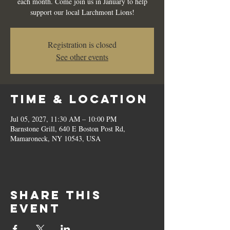
each month. Come join us in January to help
support our local Larchmont Lions!
Registration is closed
See other events
Time & Location
Jul 05, 2027, 11:30 AM – 10:00 PM
Barnstone Grill, 640 E Boston Post Rd,
Mamaroneck, NY 10543, USA
Share this
event