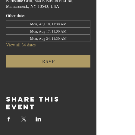
Barnstone Grill, 640 E Boston Post Rd,
Mamaroneck, NY 10543, USA
Other dates
Mon, Aug 10, 11:30 AM
Mon, Aug 17, 11:30 AM
Mon, Aug 24, 11:30 AM
View all 34 dates
RSVP
Share this
event