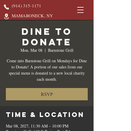
(914) 315-1171
MAMARONECK, NY
DINE TO
DONATE
Mon, Mar 08
  |  
Barnstone Grill
Come into Barnstone Grill on Mondays for Dine
to Donate! A portion of our sales from our
special menu is donated to a new local charity
each month.
RSVP
Time & Location
Mar 08, 2027, 11:30 AM – 10:00 PM