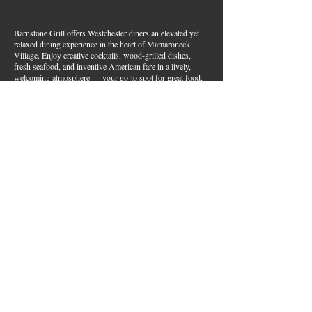
Barnstone Grill offers Westchester diners an elevated yet
relaxed dining experience in the heart of Mamaroneck
Village. Enjoy creative cocktails, wood-grilled dishes,
fresh seafood, and inventive American fare in a lively,
welcoming atmosphere — your go-to spot for great food,
handcrafted drinks, and warm hospitality in Westchester
County.
Join Our Email List
First name
*
Last name