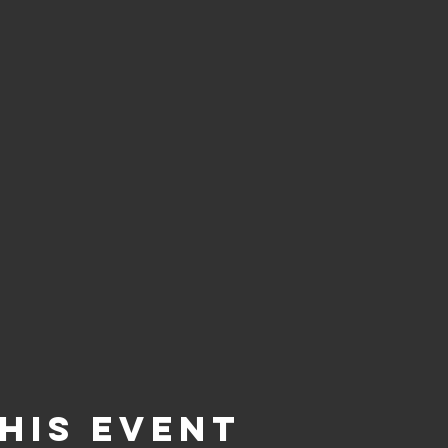
his event