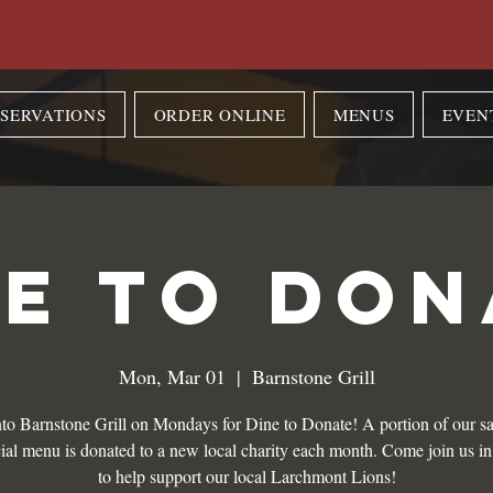
SERVATIONS
ORDER ONLINE
MENUS
EVEN
NE TO DON
Mon, Mar 01
  |  
Barnstone Grill
to Barnstone Grill on Mondays for Dine to Donate! A portion of our sa
ial menu is donated to a new local charity each month. Come join us i
to help support our local Larchmont Lions!