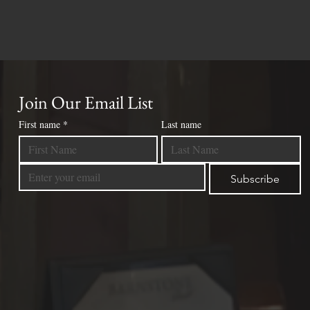
Join Our Email List
First name
*
Last name
Subscribe