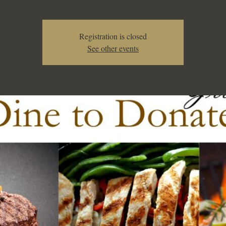
Registration is closed
See other events