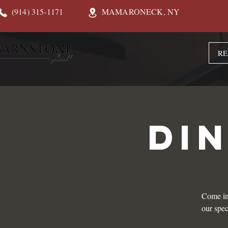
(914) 315-1171
MAMARONECK, NY
RE
DI
Come in
our spec