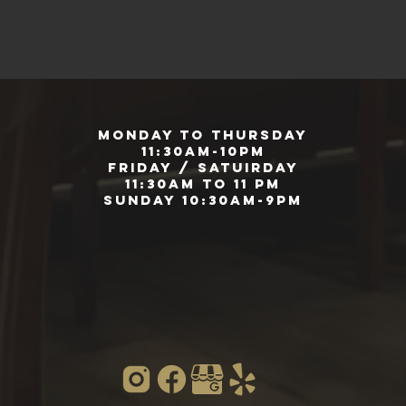
Monday to Thursday
11:30am-10pm
Friday / Satuirday
11:30am to 11 pm
Sunday 10:30am-9pm