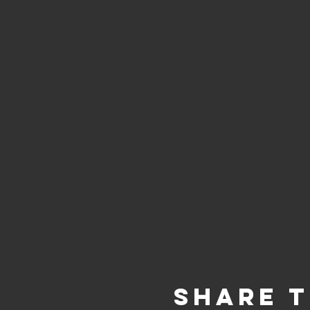
Share t