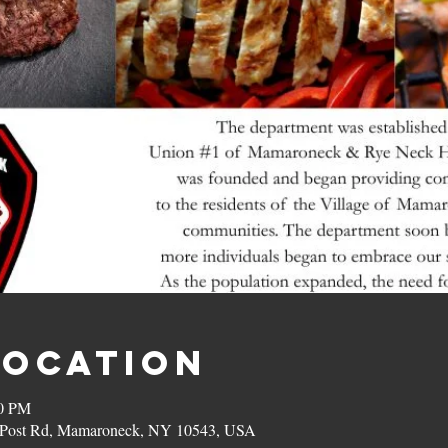
Location
00 PM
on Post Rd, Mamaroneck, NY 10543, USA