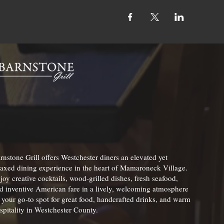
rnstone Grill offers Westchester diners an elevated yet
laxed dining experience in the heart of Mamaroneck Village.
joy creative cocktails, wood-grilled dishes, fresh seafood,
d inventive American fare in a lively, welcoming atmosphere
your go-to spot for great food, handcrafted drinks, and warm
spitality in Westchester County.