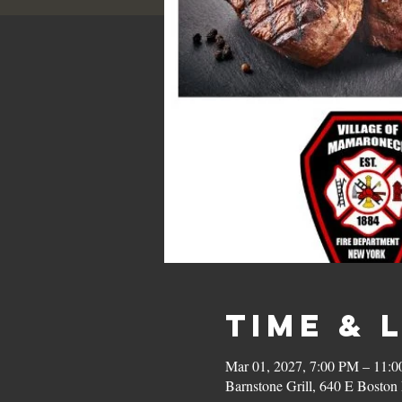
Time & 
Mar 01, 2027, 7:00 PM – 11:
Barnstone Grill, 640 E Bost