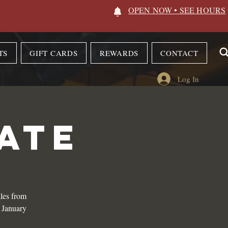
OPEN NOW • SEE HOURS
TS
GIFT CARDS
REWARDS
CONTACT
Log In
ATE
les from
n January