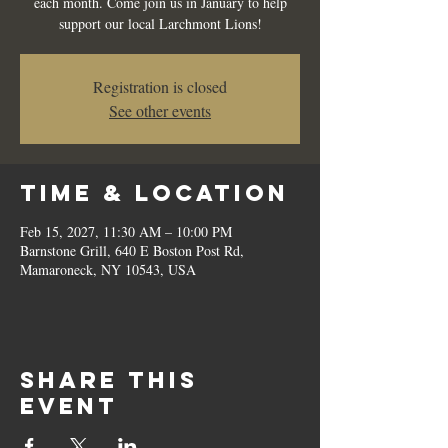
each month. Come join us in January to help
support our local Larchmont Lions!
Registration is closed
See other events
Time & Location
Feb 15, 2027, 11:30 AM – 10:00 PM
Barnstone Grill, 640 E Boston Post Rd,
Mamaroneck, NY 10543, USA
Share this
event