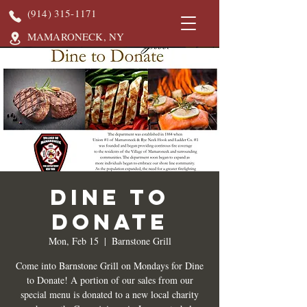
(914) 315-1171
MAMARONECK, NY
DINE TO
DONATE
Mon, Feb 15
  |  
Barnstone Grill
Come into Barnstone Grill on Mondays for Dine
to Donate! A portion of our sales from our
special menu is donated to a new local charity