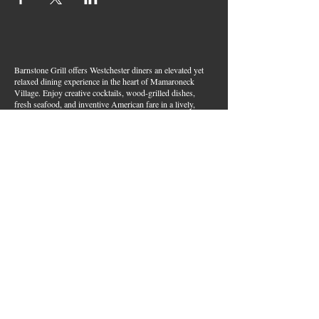
Barnstone Grill offers Westchester diners an elevated yet
relaxed dining experience in the heart of Mamaroneck
Village. Enjoy creative cocktails, wood-grilled dishes,
fresh seafood, and inventive American fare in a lively,
welcoming atmosphere — your go-to spot for great food,
handcrafted drinks, and warm hospitality in Westchester
County.
Join Our Email List
First name
*
Last name