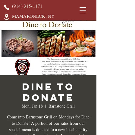
(914) 315-1171
MAMARONECK, NY
DINE TO
DONATE
Mon, Jan 18
  |  
Barnstone Grill
Come into Barnstone Grill on Mondays for Dine
to Donate! A portion of our sales from our
special menu is donated to a new local charity