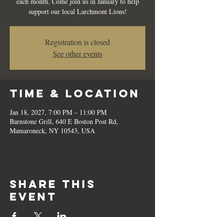
each month. Come join us in January to help
support our local Larchmont Lions!
Registration is closed
See other events
Time & Location
Jan 18, 2027, 7:00 PM – 11:00 PM
Barnstone Grill, 640 E Boston Post Rd,
Mamaroneck, NY 10543, USA
Share this
event