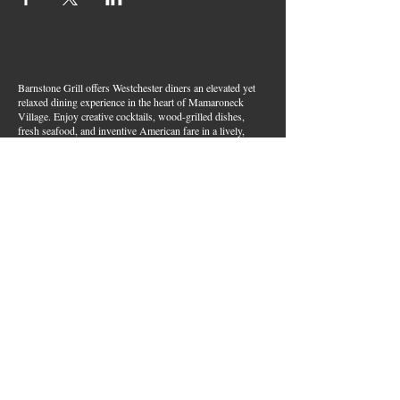
Barnstone Grill offers Westchester diners an elevated yet
relaxed dining experience in the heart of Mamaroneck
Village. Enjoy creative cocktails, wood-grilled dishes,
fresh seafood, and inventive American fare in a lively,
welcoming atmosphere — your go-to spot for great food,
handcrafted drinks, and warm hospitality in Westchester
County.
Join Our Email List
First name
*
Last name