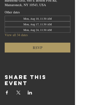
Barnstone Grill, 640 E Boston Post Rd,
Mamaroneck, NY 10543, USA
Other dates
Mon, Aug 10, 11:30 AM
Mon, Aug 17, 11:30 AM
Mon, Aug 24, 11:30 AM
View all 34 dates
RSVP
Share this
event