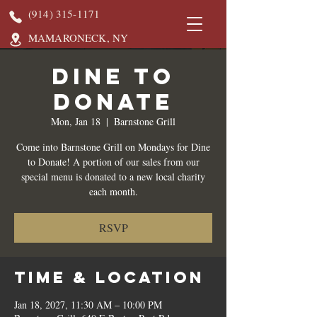
(914) 315-1171
MAMARONECK, NY
DINE TO
DONATE
Mon, Jan 18
  |  
Barnstone Grill
Come into Barnstone Grill on Mondays for Dine
to Donate! A portion of our sales from our
special menu is donated to a new local charity
each month.
RSVP
Time & Location
Jan 18, 2027, 11:30 AM – 10:00 PM