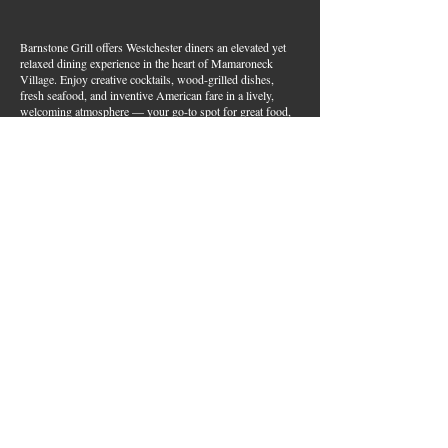
Barnstone Grill offers Westchester diners an elevated yet
relaxed dining experience in the heart of Mamaroneck
Village. Enjoy creative cocktails, wood-grilled dishes,
fresh seafood, and inventive American fare in a lively,
welcoming atmosphere — your go-to spot for great food,
handcrafted drinks, and warm hospitality in Westchester
County.
Join Our Email List
First name
*
Last name