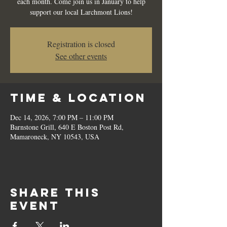
each month. Come join us in January to help
support our local Larchmont Lions!
Registration is closed
See other events
Time & Location
Dec 14, 2026, 7:00 PM – 11:00 PM
Barnstone Grill, 640 E Boston Post Rd,
Mamaroneck, NY 10543, USA
Share this
event