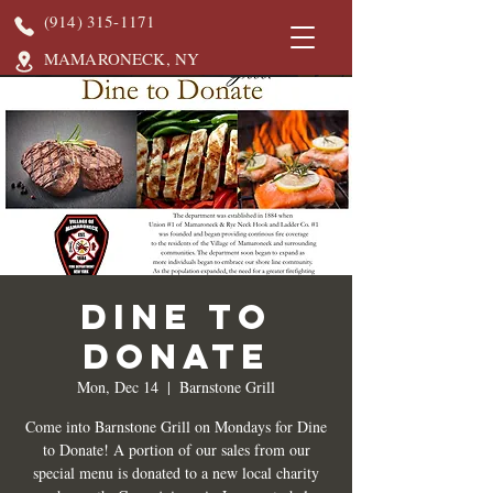
(914) 315-1171
MAMARONECK, NY
DINE TO
DONATE
Mon, Dec 14
  |  
Barnstone Grill
Come into Barnstone Grill on Mondays for Dine
to Donate! A portion of our sales from our
special menu is donated to a new local charity