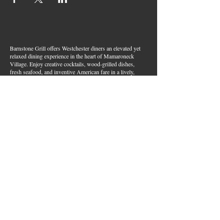
Barnstone Grill offers Westchester diners an elevated yet
relaxed dining experience in the heart of Mamaroneck
Village. Enjoy creative cocktails, wood-grilled dishes,
fresh seafood, and inventive American fare in a lively,
welcoming atmosphere — your go-to spot for great food,
handcrafted drinks, and warm hospitality in Westchester
County.
Join Our Email List
First name
*
Last name