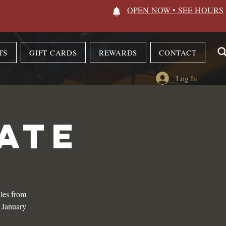
OPEN NOW • SEE HOURS
TS
GIFT CARDS
REWARDS
CONTACT
Log In
ATE
les from
n January