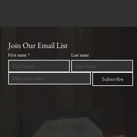
Join Our Email List
First name
*
Last name
Subscribe