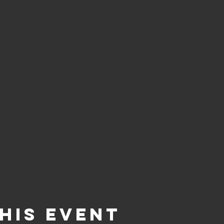
his event