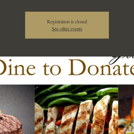
Registration is closed
See other events