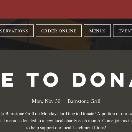
SERVATIONS
ORDER ONLINE
MENUS
EVEN
NE TO DON
Mon, Nov 30
  |  
Barnstone Grill
to Barnstone Grill on Mondays for Dine to Donate! A portion of our sa
ial menu is donated to a new local charity each month. Come join us i
to help support our local Larchmont Lions!