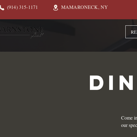
(914) 315-1171
MAMARONECK, NY
RE
DI
Come in
our spec