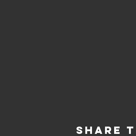
Share t