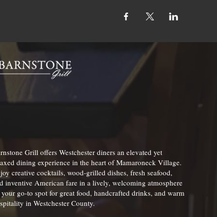
rnstone Grill offers Westchester diners an elevated yet
laxed dining experience in the heart of Mamaroneck Village.
joy creative cocktails, wood-grilled dishes, fresh seafood,
d inventive American fare in a lively, welcoming atmosphere
your go-to spot for great food, handcrafted drinks, and warm
spitality in Westchester County.