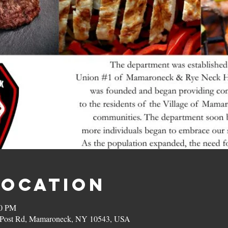
Location
00 PM
on Post Rd, Mamaroneck, NY 10543, USA