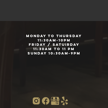
Monday to Thursday
11:30am-10pm
Friday / Satuirday
11:30am to 11 pm
Sunday 10:30am-9pm