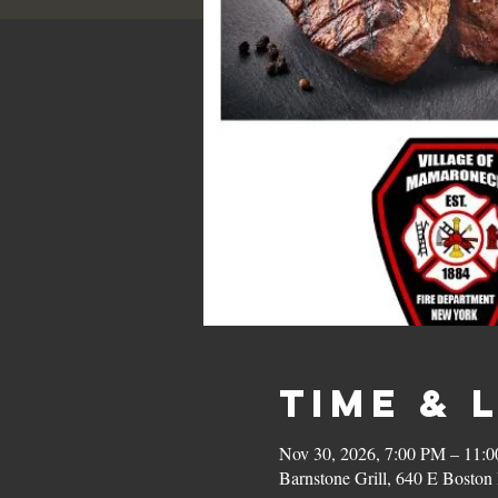
Time & 
Nov 30, 2026, 7:00 PM – 11:
Barnstone Grill, 640 E Bost