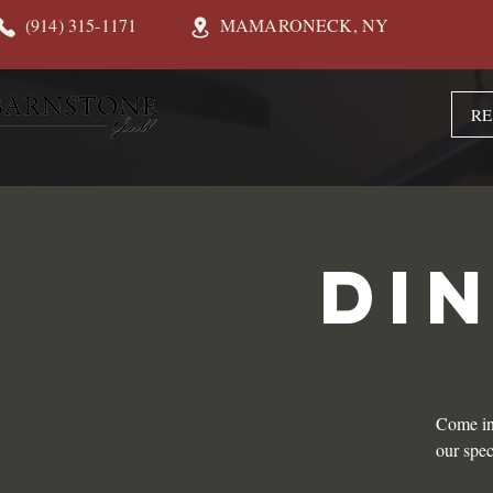
(914) 315-1171
MAMARONECK, NY
RE
DI
Come in
our spec