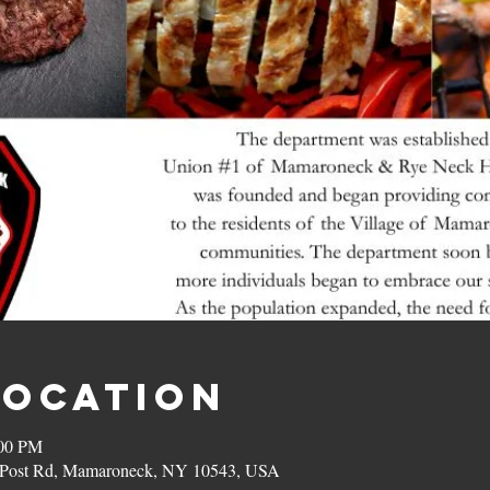
Location
:00 PM
on Post Rd, Mamaroneck, NY 10543, USA