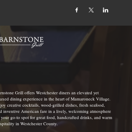
rnstone Grill offers Westchester diners an elevated yet
laxed dining experience in the heart of Mamaroneck Village.
joy creative cocktails, wood-grilled dishes, fresh seafood,
d inventive American fare in a lively, welcoming atmosphere
your go-to spot for great food, handcrafted drinks, and warm
spitality in Westchester County.