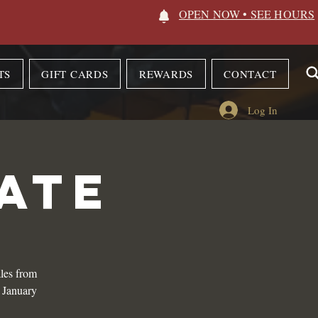
OPEN NOW • SEE HOURS
TS
GIFT CARDS
REWARDS
CONTACT
Log In
ATE
les from
n January