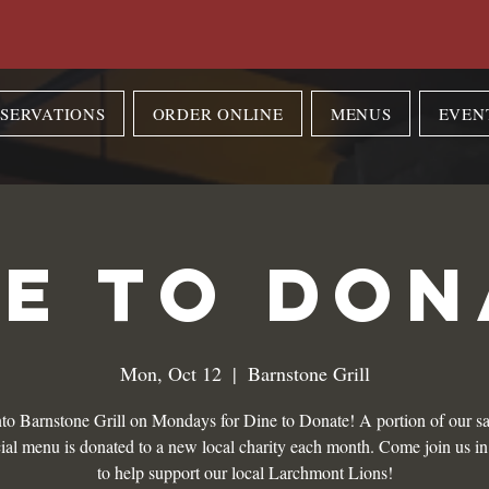
SERVATIONS
ORDER ONLINE
MENUS
EVEN
NE TO DON
Mon, Oct 12
  |  
Barnstone Grill
to Barnstone Grill on Mondays for Dine to Donate! A portion of our sa
ial menu is donated to a new local charity each month. Come join us i
to help support our local Larchmont Lions!