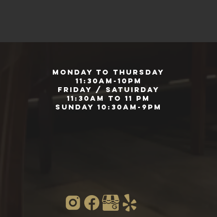
Monday to Thursday
11:30am-10pm
Friday / Satuirday
11:30am to 11 pm
Sunday 10:30am-9pm