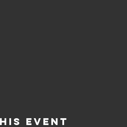
his event