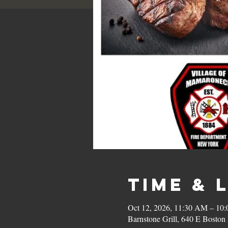
Time & 
Oct 12, 2026, 11:30 AM – 10
Barnstone Grill, 640 E Bost