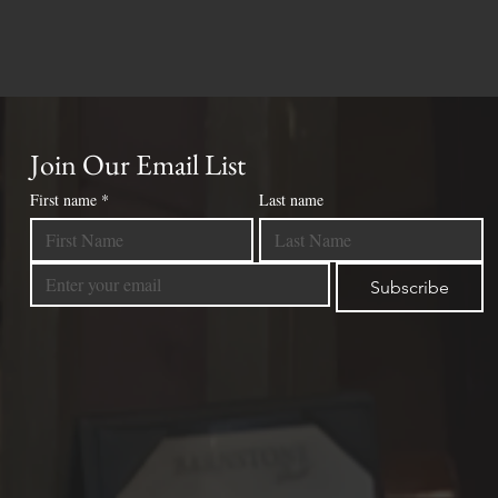
Join Our Email List
First name
*
Last name
Subscribe