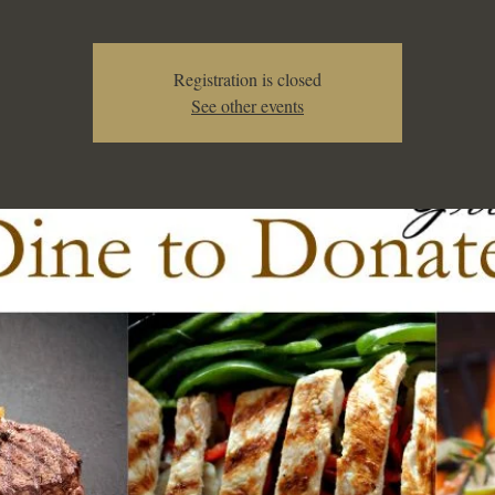
Registration is closed
See other events