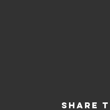
Share t