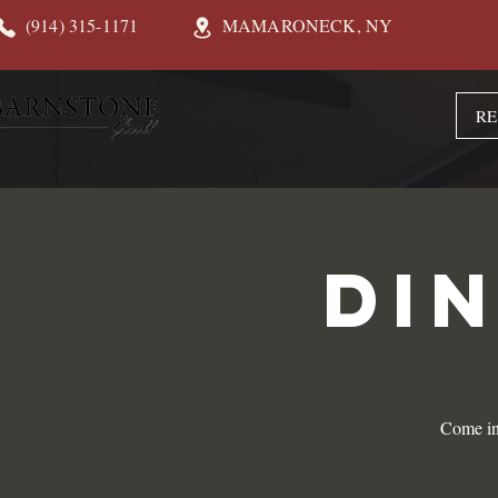
(914) 315-1171
MAMARONECK, NY
RE
DI
Come in