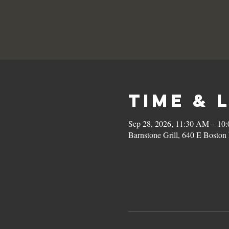
Time & 
Sep 28, 2026, 11:30 AM – 10
Barnstone Grill, 640 E Bost