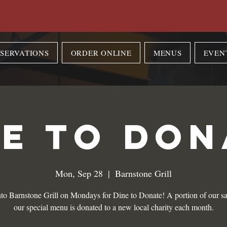
SERVATIONS
ORDER ONLINE
MENUS
EVEN
NE TO DON
Mon, Sep 28
  |  
Barnstone Grill
to Barnstone Grill on Mondays for Dine to Donate! A portion of our sa
our special menu is donated to a new local charity each month.