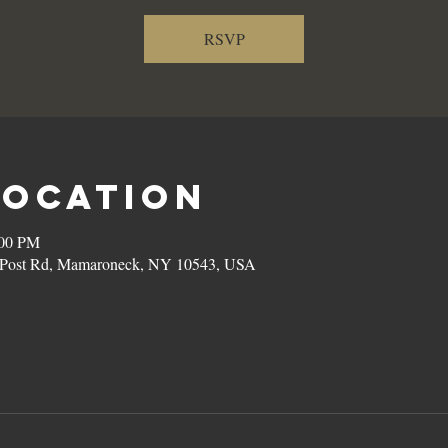
RSVP
Location
:00 PM
on Post Rd, Mamaroneck, NY 10543, USA