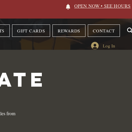
OPEN NOW • SEE HOURS
TS
GIFT CARDS
REWARDS
CONTACT
Log In
ATE
les from