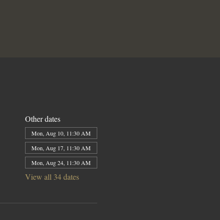
Other dates
Mon, Aug 10, 11:30 AM
Mon, Aug 17, 11:30 AM
Mon, Aug 24, 11:30 AM
View all 34 dates