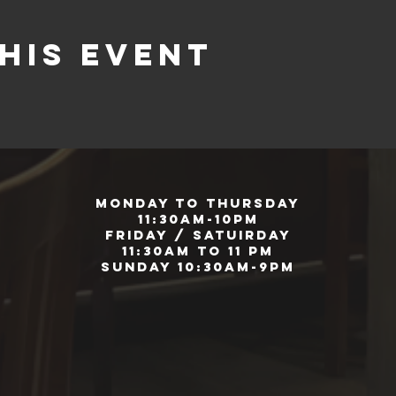
his event
Monday to Thursday
11:30am-10pm
Friday / Satuirday
11:30am to 11 pm
Sunday 10:30am-9pm