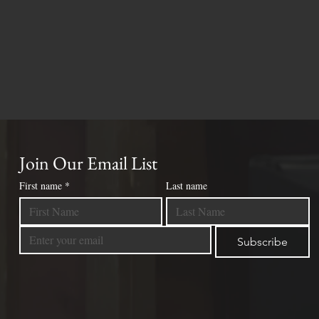
Join Our Email List
First name
*
Last name
Subscribe