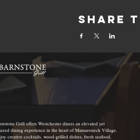
Share t
rnstone Grill offers Westchester diners an elevated yet
laxed dining experience in the heart of Mamaroneck Village.
joy creative cocktails, wood-grilled dishes, fresh seafood,