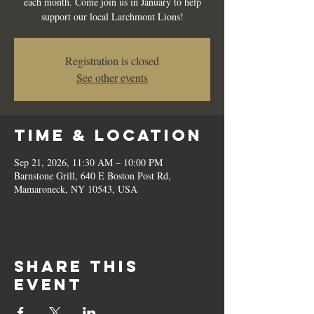
each month. Come join us in January to help
support our local Larchmont Lions!
Registration is closed
See other events
Time & Location
Sep 21, 2026, 11:30 AM – 10:00 PM
Barnstone Grill, 640 E Boston Post Rd,
Mamaroneck, NY 10543, USA
Share this
event