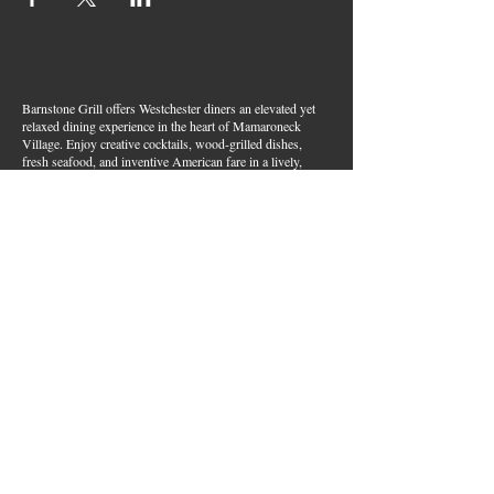
Barnstone Grill offers Westchester diners an elevated yet
relaxed dining experience in the heart of Mamaroneck
Village. Enjoy creative cocktails, wood-grilled dishes,
fresh seafood, and inventive American fare in a lively,
welcoming atmosphere — your go-to spot for great food,
handcrafted drinks, and warm hospitality in Westchester
County.
Join Our Email List
First name
*
Last name