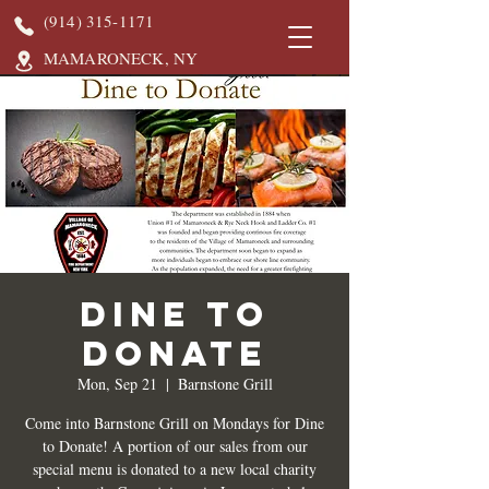
(914) 315-1171
MAMARONECK, NY
DINE TO
DONATE
Mon, Sep 21
  |  
Barnstone Grill
Come into Barnstone Grill on Mondays for Dine
to Donate! A portion of our sales from our
special menu is donated to a new local charity