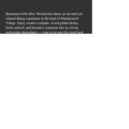
Barnstone Grill offers Westchester diners an elevated yet
relaxed dining experience in the heart of Mamaroneck
Village. Enjoy creative cocktails, wood-grilled dishes,
fresh seafood, and inventive American fare in a lively,
welcoming atmosphere — your go-to spot for great food,
handcrafted drinks, and warm hospitality in Westchester
County.
Join Our Email List
First name
*
Last name