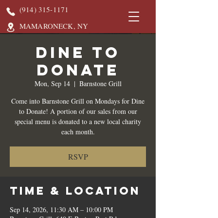
(914) 315-1171
MAMARONECK, NY
DINE TO
DONATE
Mon, Sep 14
  |  
Barnstone Grill
Come into Barnstone Grill on Mondays for Dine
to Donate! A portion of our sales from our
special menu is donated to a new local charity
each month.
RSVP
Time & Location
Sep 14, 2026, 11:30 AM – 10:00 PM