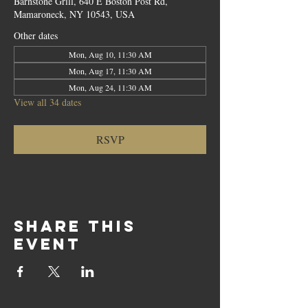
Barnstone Grill, 640 E Boston Post Rd,
Mamaroneck, NY 10543, USA
Other dates
Mon, Aug 10, 11:30 AM
Mon, Aug 17, 11:30 AM
Mon, Aug 24, 11:30 AM
View all 34 dates
RSVP
Share this
event