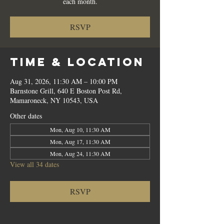
each month.
RSVP
Time & Location
Aug 31, 2026, 11:30 AM – 10:00 PM
Barnstone Grill, 640 E Boston Post Rd,
Mamaroneck, NY 10543, USA
Other dates
Mon, Aug 10, 11:30 AM
Mon, Aug 17, 11:30 AM
Mon, Aug 24, 11:30 AM
View all 34 dates
RSVP