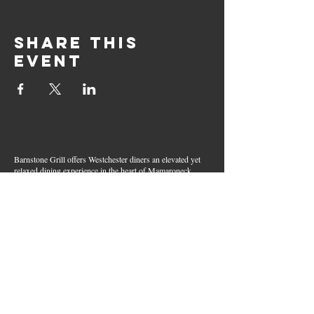
Share this
event
Barnstone Grill offers Westchester diners an elevated yet
relaxed dining experience in the heart of Mamaroneck
Village. Enjoy creative cocktails, wood-grilled dishes,
fresh seafood, and inventive American fare in a lively,
welcoming atmosphere — your go-to spot for great food,
handcrafted drinks, and warm hospitality in Westchester
County.
Join Our Email List