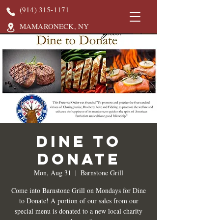
(914) 315-1171
MAMARONECK, NY
DINE TO
DONATE
Mon, Aug 31
  |  
Barnstone Grill
Come into Barnstone Grill on Mondays for Dine
to Donate! A portion of our sales from our
special menu is donated to a new local charity