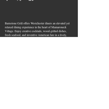
Barnstone Grill offers Westchester diners an elevated yet
relaxed dining experience in the heart of Mamaroneck
Village. Enjoy creative cocktails, wood-grilled dishes,
fresh seafood, and inventive American fare in a lively,
welcoming atmosphere — your go-to spot for great food,
handcrafted drinks, and warm hospitality in Westchester
County.
Join Our Email List
First name
*
Last name