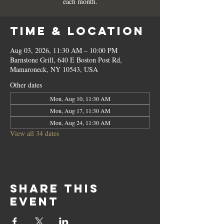
each month.
Time & Location
Aug 03, 2026, 11:30 AM – 10:00 PM
Barnstone Grill, 640 E Boston Post Rd,
Mamaroneck, NY 10543, USA
Other dates
Mon, Aug 10, 11:30 AM
Mon, Aug 17, 11:30 AM
Mon, Aug 24, 11:30 AM
View all 34 dates
Share this
event