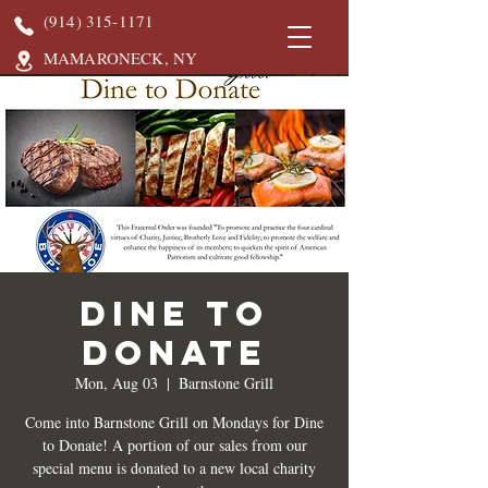
(914) 315-1171
MAMARONECK, NY
DINE TO
DONATE
Mon, Aug 03
  |  
Barnstone Grill
Come into Barnstone Grill on Mondays for Dine
to Donate! A portion of our sales from our
special menu is donated to a new local charity