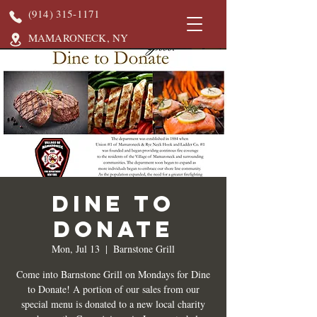
(914) 315-1171
MAMARONECK, NY
DINE TO
DONATE
Mon, Jul 13
  |  
Barnstone Grill
Come into Barnstone Grill on Mondays for Dine
to Donate! A portion of our sales from our
special menu is donated to a new local charity