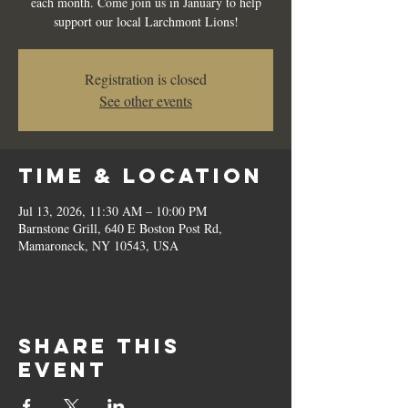
each month. Come join us in January to help
support our local Larchmont Lions!
Registration is closed
See other events
Time & Location
Jul 13, 2026, 11:30 AM – 10:00 PM
Barnstone Grill, 640 E Boston Post Rd,
Mamaroneck, NY 10543, USA
Share this
event