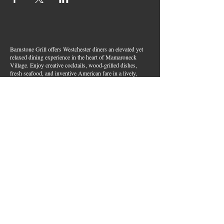
Barnstone Grill offers Westchester diners an elevated yet
relaxed dining experience in the heart of Mamaroneck
Village. Enjoy creative cocktails, wood-grilled dishes,
fresh seafood, and inventive American fare in a lively,
welcoming atmosphere — your go-to spot for great food,
handcrafted drinks, and warm hospitality in Westchester
County.
Join Our Email List
First name
*
Last name