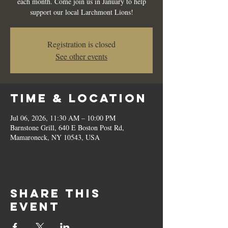
each month. Come join us in January to help
support our local Larchmont Lions!
Registration is closed
See other events
Time & Location
Jul 06, 2026, 11:30 AM – 10:00 PM
Barnstone Grill, 640 E Boston Post Rd,
Mamaroneck, NY 10543, USA
Share this
event