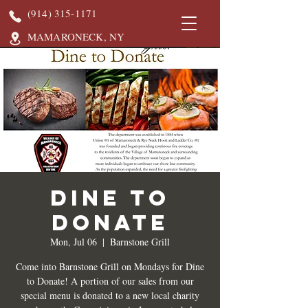
(914) 315-1171
MAMARONECK, NY
DINE TO
DONATE
Mon, Jul 06
  |  
Barnstone Grill
Come into Barnstone Grill on Mondays for Dine
to Donate! A portion of our sales from our
special menu is donated to a new local charity