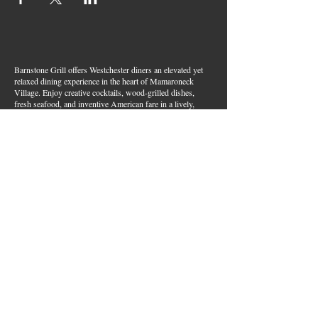
Barnstone Grill offers Westchester diners an elevated yet
relaxed dining experience in the heart of Mamaroneck
Village. Enjoy creative cocktails, wood-grilled dishes,
fresh seafood, and inventive American fare in a lively,
welcoming atmosphere — your go-to spot for great food,
handcrafted drinks, and warm hospitality in Westchester
County.
Join Our Email List
First name
*
Last name