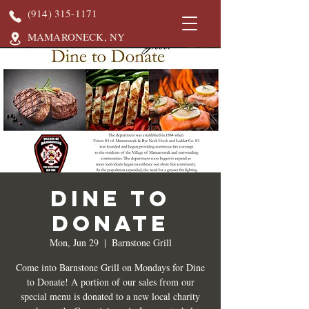
(914) 315-1171
MAMARONECK, NY
DINE TO
DONATE
Mon, Jun 29
  |  
Barnstone Grill
Come into Barnstone Grill on Mondays for Dine
to Donate! A portion of our sales from our
special menu is donated to a new local charity