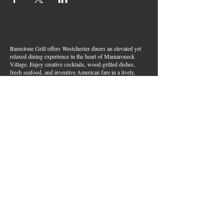
Barnstone Grill offers Westchester diners an elevated yet
relaxed dining experience in the heart of Mamaroneck
Village. Enjoy creative cocktails, wood-grilled dishes,
fresh seafood, and inventive American fare in a lively,
welcoming atmosphere — your go-to spot for great food,
handcrafted drinks, and warm hospitality in Westchester
County.
Join Our Email List
First name
*
Last name