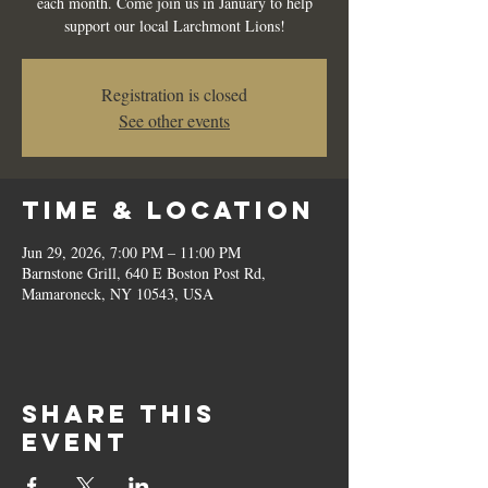
each month. Come join us in January to help
support our local Larchmont Lions!
Registration is closed
See other events
Time & Location
Jun 29, 2026, 7:00 PM – 11:00 PM
Barnstone Grill, 640 E Boston Post Rd,
Mamaroneck, NY 10543, USA
Share this
event