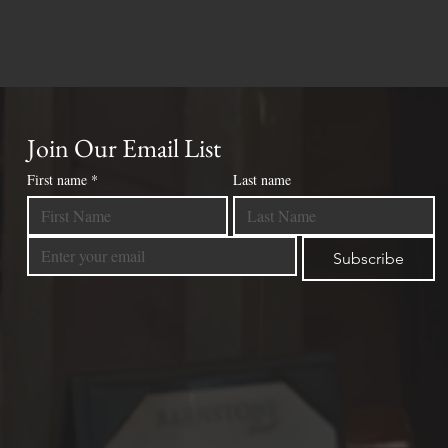
Join Our Email List
First name
*
Last name
Subscribe