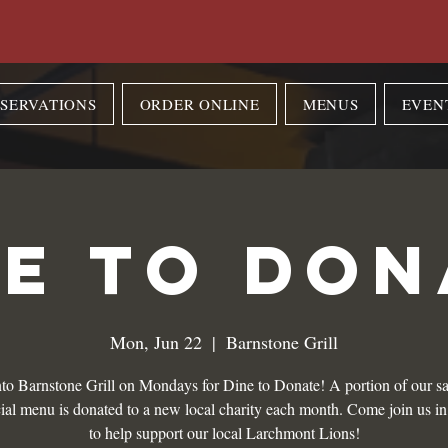
SERVATIONS
ORDER ONLINE
MENUS
EVEN
NE TO DON
Mon, Jun 22
  |  
Barnstone Grill
to Barnstone Grill on Mondays for Dine to Donate! A portion of our sa
ial menu is donated to a new local charity each month. Come join us i
to help support our local Larchmont Lions!