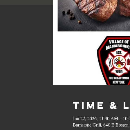
Time & 
Jun 22, 2026, 11:30 AM – 10
Barnstone Grill, 640 E Bost