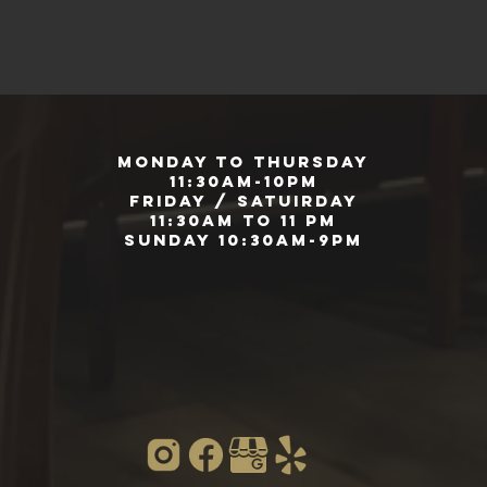
Monday to Thursday
11:30am-10pm
Friday / Satuirday
11:30am to 11 pm
Sunday 10:30am-9pm