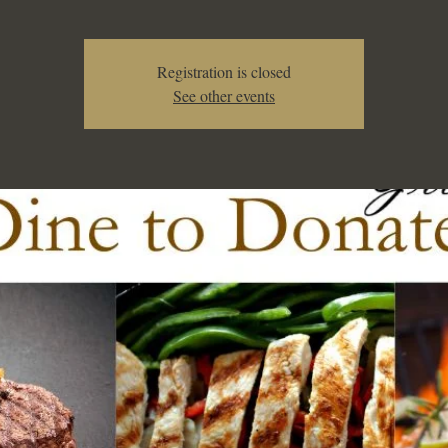
Registration is closed
See other events