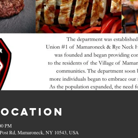
Location
:00 PM
on Post Rd, Mamaroneck, NY 10543, USA