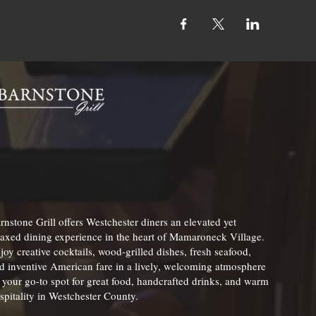
rnstone Grill offers Westchester diners an elevated yet
laxed dining experience in the heart of Mamaroneck Village.
joy creative cocktails, wood-grilled dishes, fresh seafood,
d inventive American fare in a lively, welcoming atmosphere
your go-to spot for great food, handcrafted drinks, and warm
spitality in Westchester County.