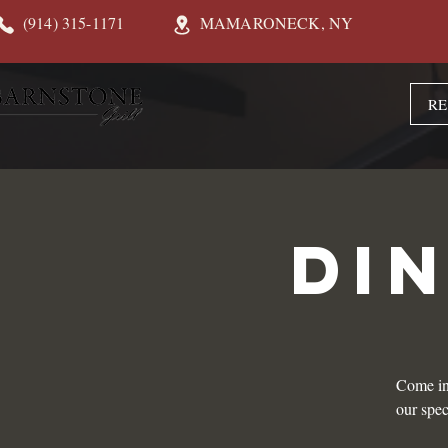
(914) 315-1171
MAMARONECK, NY
RE
DI
Come in
our spec