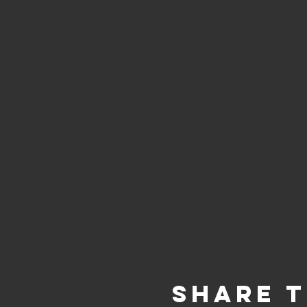
Share t