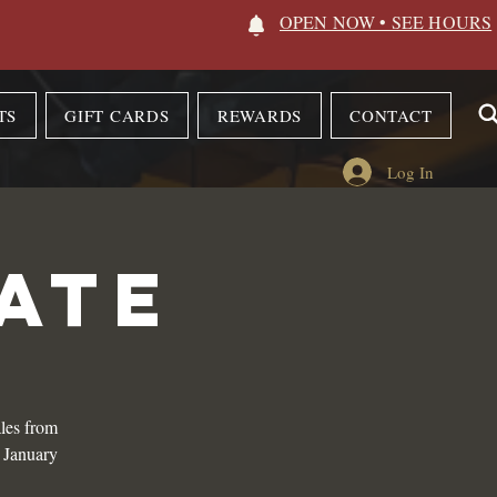
OPEN NOW • SEE HOURS
TS
GIFT CARDS
REWARDS
CONTACT
Log In
ATE
les from
n January