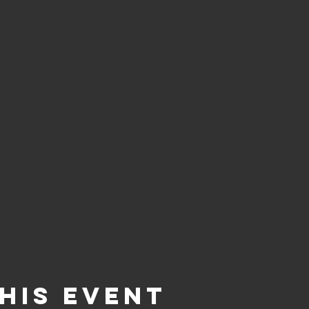
his event