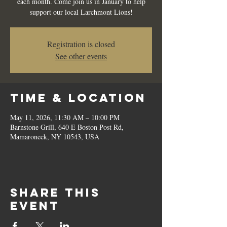
each month. Come join us in January to help
support our local Larchmont Lions!
Registration is closed
See other events
Time & Location
May 11, 2026, 11:30 AM – 10:00 PM
Barnstone Grill, 640 E Boston Post Rd,
Mamaroneck, NY 10543, USA
Share this
event