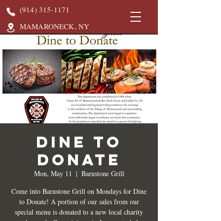
(914) 315-1171
MAMARONECK, NY
DINE TO
DONATE
Mon, May 11
  |  
Barnstone Grill
Come into Barnstone Grill on Mondays for Dine
to Donate! A portion of our sales from our
special menu is donated to a new local charity