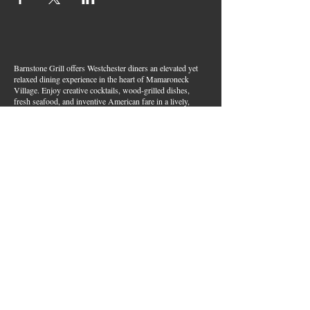
Barnstone Grill offers Westchester diners an elevated yet
relaxed dining experience in the heart of Mamaroneck
Village. Enjoy creative cocktails, wood-grilled dishes,
fresh seafood, and inventive American fare in a lively,
welcoming atmosphere — your go-to spot for great food,
handcrafted drinks, and warm hospitality in Westchester
County.
Join Our Email List
First name
*
Last name