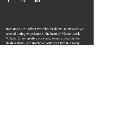
Barnstone Grill offers Westchester diners an elevated yet
relaxed dining experience in the heart of Mamaroneck
Village. Enjoy creative cocktails, wood-grilled dishes,
fresh seafood, and inventive American fare in a lively,
welcoming atmosphere — your go-to spot for great food,
handcrafted drinks, and warm hospitality in Westchester
County.
Join Our Email List
First name
*
Last name