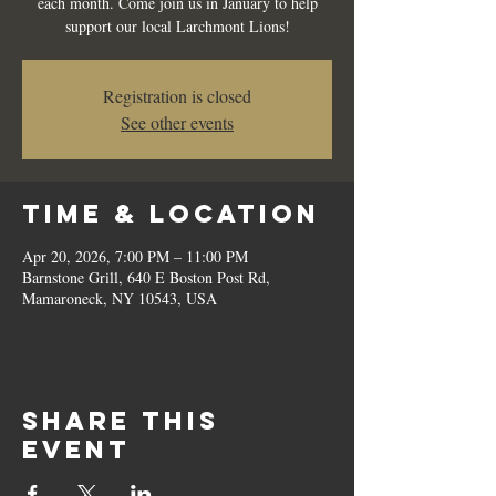
each month. Come join us in January to help
support our local Larchmont Lions!
Registration is closed
See other events
Time & Location
Apr 20, 2026, 7:00 PM – 11:00 PM
Barnstone Grill, 640 E Boston Post Rd,
Mamaroneck, NY 10543, USA
Share this
event