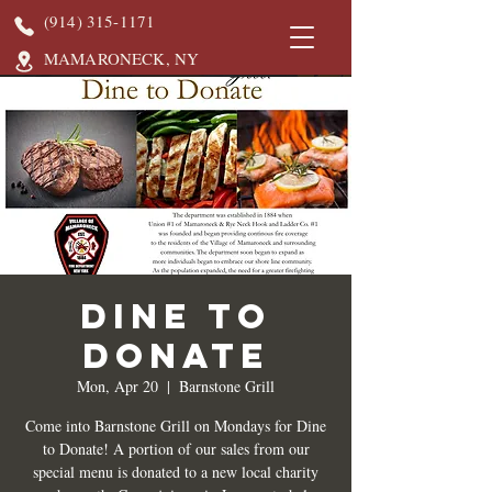
(914) 315-1171
MAMARONECK, NY
DINE TO
DONATE
Mon, Apr 20
  |  
Barnstone Grill
Come into Barnstone Grill on Mondays for Dine
to Donate! A portion of our sales from our
special menu is donated to a new local charity