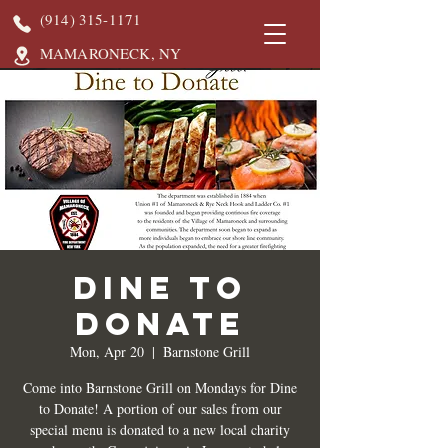
(914) 315-1171
MAMARONECK, NY
DINE TO
DONATE
Mon, Apr 20
  |  
Barnstone Grill
Come into Barnstone Grill on Mondays for Dine
to Donate! A portion of our sales from our
special menu is donated to a new local charity