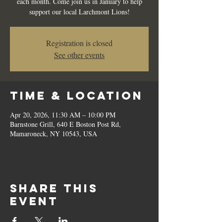
each month. Come join us in January to help
support our local Larchmont Lions!
Registration is closed
See other events
Time & Location
Apr 20, 2026, 11:30 AM – 10:00 PM
Barnstone Grill, 640 E Boston Post Rd,
Mamaroneck, NY 10543, USA
Share this
event