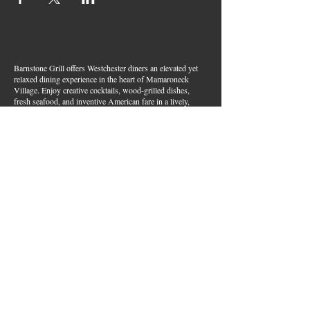
Barnstone Grill offers Westchester diners an elevated yet
relaxed dining experience in the heart of Mamaroneck
Village. Enjoy creative cocktails, wood-grilled dishes,
fresh seafood, and inventive American fare in a lively,
welcoming atmosphere — your go-to spot for great food,
handcrafted drinks, and warm hospitality in Westchester
County.
Join Our Email List
First name
*
Last name