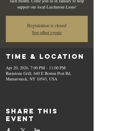
each month. Come join us in January to help
support our local Larchmont Lions!
Registration is closed
See other events
Time & Location
Apr 20, 2026, 7:00 PM – 11:00 PM
Barnstone Grill, 640 E Boston Post Rd,
Mamaroneck, NY 10543, USA
Share this
event