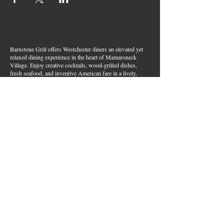
Barnstone Grill offers Westchester diners an elevated yet
relaxed dining experience in the heart of Mamaroneck
Village. Enjoy creative cocktails, wood-grilled dishes,
fresh seafood, and inventive American fare in a lively,
welcoming atmosphere — your go-to spot for great food,
handcrafted drinks, and warm hospitality in Westchester
County.
Join Our Email List
First name
*
Last name