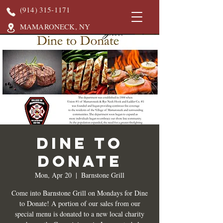
(914) 315-1171
MAMARONECK, NY
DINE TO
DONATE
Mon, Apr 20
  |  
Barnstone Grill
Come into Barnstone Grill on Mondays for Dine
to Donate! A portion of our sales from our
special menu is donated to a new local charity