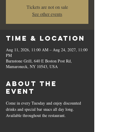
Tickets are not on sale
See other events
Time & Location
Aug 11, 2026, 11:00 AM – Aug 24, 2027, 11:00
PM
Barnstone Grill, 640 E Boston Post Rd,
Mamaroneck, NY 10543, USA
About the
event
Come in every Tuesday and enjoy discounted 
drinks and special bar snacs all day long.  
Available throughout the restaurant.