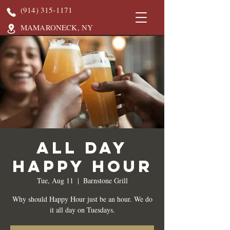
(914) 315-1171
MAMARONECK, NY
All Day
Happy Hour
Tue, Aug 11
  |  
Barnstone Grill
Why should Happy Hour just be an hour. We do
it all day on Tuesdays.