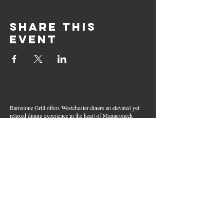
Share this
event
Barnstone Grill offers Westchester diners an elevated yet
relaxed dining experience in the heart of Mamaroneck
Village. Enjoy creative cocktails, wood-grilled dishes,
fresh seafood, and inventive American fare in a lively,
welcoming atmosphere — your go-to spot for great food,
handcrafted drinks, and warm hospitality in Westchester
County.
Join Our Email List