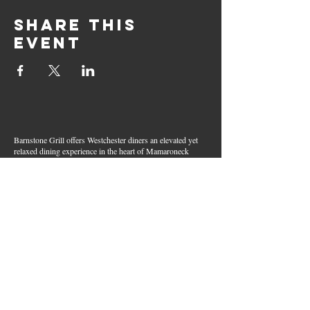
Share this
event
Barnstone Grill offers Westchester diners an elevated yet
relaxed dining experience in the heart of Mamaroneck
Village. Enjoy creative cocktails, wood-grilled dishes,
fresh seafood, and inventive American fare in a lively,
welcoming atmosphere — your go-to spot for great food,
handcrafted drinks, and warm hospitality in Westchester
County.
Join Our Email List