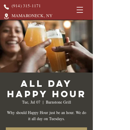
(914) 315-1171
MAMARONECK, NY
All Day
Happy Hour
Tue, Jul 07
  |  
Barnstone Grill
Why should Happy Hour just be an hour. We do
it all day on Tuesdays.