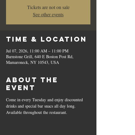
Tickets are not on sale
See other events
Time & Location
Jul 07, 2026, 11:00 AM – 11:00 PM
Barnstone Grill, 640 E Boston Post Rd,
Mamaroneck, NY 10543, USA
About the
event
Come in every Tuesday and enjoy discounted 
drinks and special bar snacs all day long.  
Available throughout the restaurant.