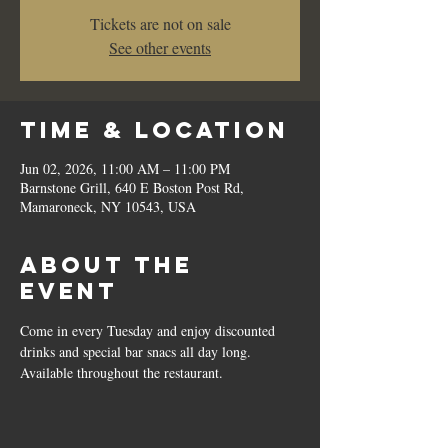
Tickets are not on sale
See other events
Time & Location
Jun 02, 2026, 11:00 AM – 11:00 PM
Barnstone Grill, 640 E Boston Post Rd,
Mamaroneck, NY 10543, USA
About the
event
Come in every Tuesday and enjoy discounted 
drinks and special bar snacs all day long.  
Available throughout the restaurant.