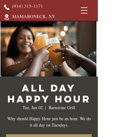
(914) 315-1171
MAMARONECK, NY
All Day
Happy Hour
Tue, Jun 02
  |  
Barnstone Grill
Why should Happy Hour just be an hour. We do
it all day on Tuesdays.