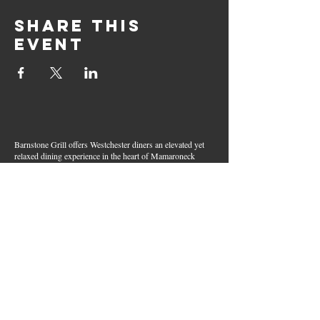
Share this
event
Barnstone Grill offers Westchester diners an elevated yet
relaxed dining experience in the heart of Mamaroneck
Village. Enjoy creative cocktails, wood-grilled dishes,
fresh seafood, and inventive American fare in a lively,
welcoming atmosphere — your go-to spot for great food,
handcrafted drinks, and warm hospitality in Westchester
County.
Join Our Email List